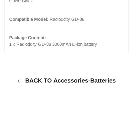
Color: Black
Compatible Model:
Radioddity GD-88
Package Content:
1 x Radioddity GD-88 3000mAh Li-ion battery
BACK TO Accessories-Batteries