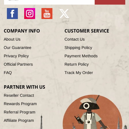
Facebook
Instagram
YouTube
X
(Twitter)
COMPANY INFO
CUSTOMER SERVICE
About Us
Contact Us
Our Guarantee
Shipping Policy
Privacy Policy
Payment Methods
Official Partners
Return Policy
FAQ
Track My Order
PARTNER WITH US
Reseller Contact
Rewards Program
Referral Program
Affiliate Program