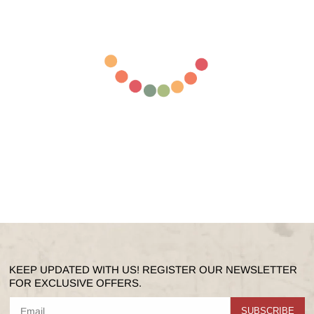
KEEP UPDATED WITH US! REGISTER OUR NEWSLETTER
FOR EXCLUSIVE OFFERS.
SUBSCRIBE