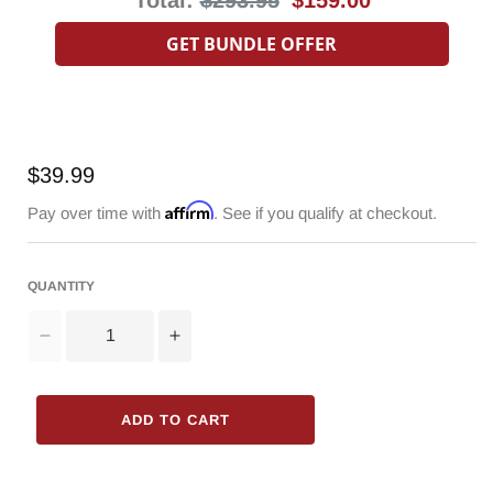
price
price
GET BUNDLE OFFER
Regular
$39.99
price
Affirm
Pay over time with
. See if you qualify at checkout.
QUANTITY
Decrease
Increase
quantity
quantity
for
for
3000mAh
3000mAh
ADD TO CART
Battery
Battery
for
for
Radioddity
Radioddity