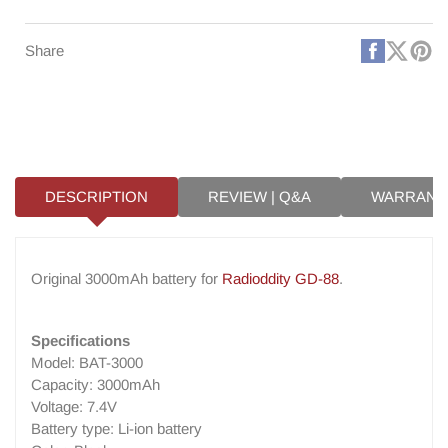
GD-
GD-
88
88
Faceboo
X
Pi
Share
(Twitt
DESCRIPTION
REVIEW | Q&A
WARRANT
Original 3000mAh battery for
Radioddity GD-88
.
Specifications
Model: BAT-3000
Capacity: 3000mAh
Voltage: 7.4V
Battery type: Li-ion battery