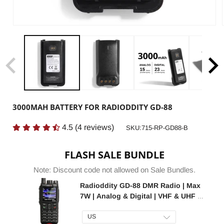
3000MAH BATTERY FOR RADIODDITY GD-88
4.5
(
4
reviews)
SKU:
SKU:715-RP-GD88-B
FLASH SALE BUNDLE
Note: Discount code not allowed on Sale Bundles.
Radioddity GD-88 DMR Radio | Max
7W | Analog & Digital | VHF & UHF |
GPS / APRS | Cross-band Repeat |
SFR | 300K