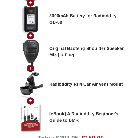
3000mAh Battery for Radioddity
GD-88
Original Baofeng Shoulder Speaker
Mic | K Plug
Radioddity RH4 Car Air Vent Mount
[eBook] A Radioddity Beginner's
Guide to DMR
Original
Discounted
Total:
$293.95
$159.00