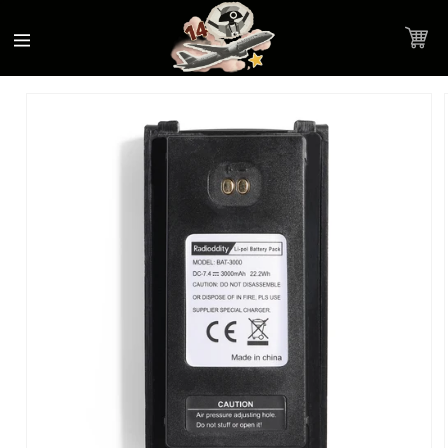
Accessibility
Skip to
Statement
content
Cart
Skip to
Product image link
product
information