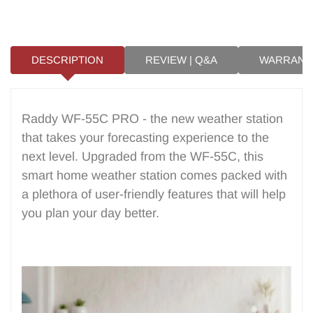
for creating a comfortable environment
and guiding your daily interactions with
nature. Why a Home Weather Station is
a...
DESCRIPTION
REVIEW | Q&A
WARRANT
Raddy WF-55C PRO - the new weather station
that takes your forecasting experience to the
next level. Upgraded from the WF-55C, this
smart home weather station comes packed with
a plethora of user-friendly features that will help
you plan your day better.