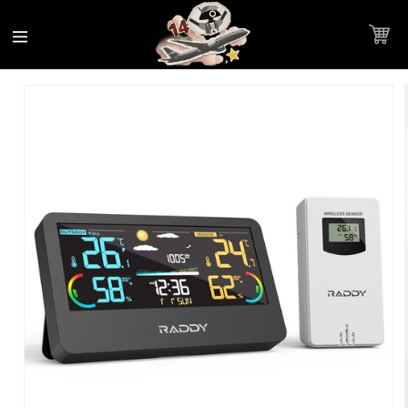
Accessibility
Skip to
Statement
content
Cart
Skip to
Product image link
product
information