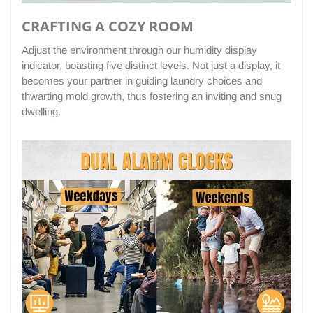
CRAFTING A COZY ROOM
Adjust the environment through our humidity display
indicator, boasting five distinct levels. Not just a display, it
becomes your partner in guiding laundry choices and
thwarting mold growth, thus fostering an inviting and snug
dwelling.