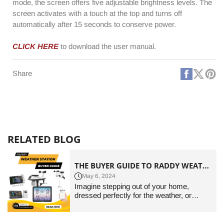
mode, the screen offers five adjustable brightness levels. The
screen activates with a touch at the top and turns off
automatically after 15 seconds to conserve power.
CLICK HERE
to download the user manual.
Faceboo
X
Pi
Share
(Twitt
RELATED BLOG
THE BUYER GUIDE TO RADDY WEATHER STATIONS OF 2024
May 6, 2024
Imagine stepping out of your home,
dressed perfectly for the weather, or
planning your outdoor activities with
perfect accuracy. A home weather station
is not just an accessory; it's a cornerstone