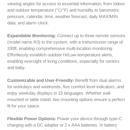
Barometer
Barometer
viewing angles for access to essential information, from indoor
|
|
and outdoor temperature (°C/°F) and humidity to barometric
Weather
Weather
pressure, calendar, time, weather forecast, daily MAX/MIN
Forecast
Forecast
data, and alarm clock.
|
|
Mold
Mold
Expandable Monitoring:
Connect up to three remote sensors
Risk
Risk
(model name R3) to the system, with a transmission range of
Alert
Alert
330ft, enabling comprehensive multi-location monitoring.
Effortlessly establish outdoor Hi/Low-temperature alerts,
enabling oversight of living conditions, especially for seniors
and baby.
Customizable and User-Friendly:
Benefit from dual alarms
for workdays and weekends, five comfort level indicators, and
enjoy weekday displays in 15 languages. Whether wall-
mounted or table stand, two mounting options ensure a perfect
fit for your space.
Flexible Power Options:
Power your device through type-C
charging with a DC adapter or 2 x AAA batteries. In battery