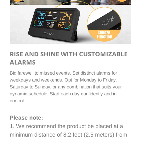
RISE AND SHINE WITH CUSTOMIZABLE
ALARMS
Bid farewell to missed events. Set distinct alarms for
weekdays and weekends. Opt for Monday to Friday,
Saturday to Sunday, or any combination that suits your
dynamic schedule. Start each day confidently and in
control.
Please note:
1. We recommend the product be placed at a
minimum distance of 8.2 feet (2.5 meters) from