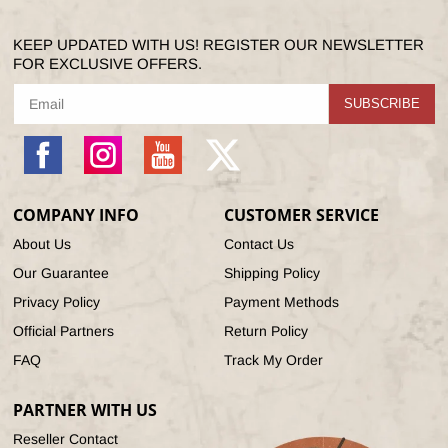
KEEP UPDATED WITH US! REGISTER OUR NEWSLETTER
FOR EXCLUSIVE OFFERS.
SUBSCRIBE
Facebook
Instagram
YouTube
X
(Twitter)
COMPANY INFO
CUSTOMER SERVICE
About Us
Contact Us
Our Guarantee
Shipping Policy
Privacy Policy
Payment Methods
Official Partners
Return Policy
FAQ
Track My Order
PARTNER WITH US
Reseller Contact