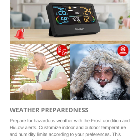
WEATHER PREPAREDNESS
Prepare for hazardous weather with the Frost condition and
Hi/Low alerts. Customize indoor and outdoor temperature
and humidity limits according to your preferences. This