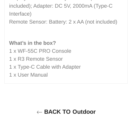
included); Adapter: DC 5V, 2000mA (Type-C
Interface)
Remote Sensor: Battery: 2 x AA (not included)
What’s in the box?
1 x WF-55C PRO Console
1 x R3 Remote Sensor
1 x Type-C Cable with Adapter
1 x User Manual
BACK TO Outdoor