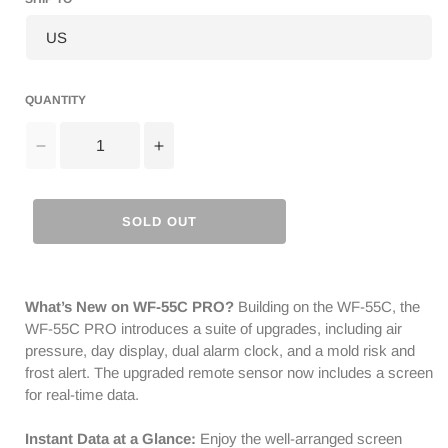
QUANTITY
Decrease
Increase
quantity
quantity
for
for
Raddy
Raddy
SOLD OUT
WF-
WF-
55C
55C
Pro
Pro
Weather
Weather
What’s New on WF-55C PRO?
Building on the WF-55C, the
Station
Station
WF-55C PRO introduces a suite of upgrades, including air
|
|
pressure, day display, dual alarm clock, and a mold risk and
Wireless
Wireless
frost alert. The upgraded remote sensor now includes a screen
Thermometer
Thermometer
for real-time data.
Hygrometer
Hygrometer
|
|
Instant Data at a Glance:
Enjoy the well-arranged screen