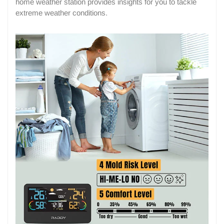
home weather station provides insights for you to tackle
extreme weather conditions.