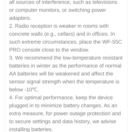
all sources of interference, such as televisions
or computer monitors, or switching power
adapters.
2. Radio reception is weaker in rooms with
concrete walls (e.g., cellars) and in offices. In
such extreme circumstances, place the WF-55C
PRO console close to the window.
3. We recommend the low-temperature resistant
batteries in winter as the performance of normal
AA batteries will be weakened and affect the
sensor signal strength when the temperature is
below -10℃.
4. For optimal performance, keep the device
plugged in to minimize battery changes. As an
extra measure, for power outage protection and
to secure settings and data history, we advise
installing batteries.