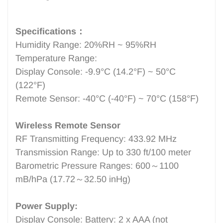
Specifications：
Humidity Range: 20%RH ~ 95%RH
Temperature Range:
Display Console: -9.9°C (14.2°F) ~ 50°C
(122°F)
Remote Sensor: -40°C (-40°F) ~ 70°C (158°F)
Wireless Remote Sensor
RF Transmitting Frequency: 433.92 MHz
Transmission Range: Up to 330 ft/100 meter
Barometric Pressure Ranges: 600～1100
mB/hPa (17.72～32.50 inHg)
Power Supply:
Display Console: Battery: 2 x AAA (not