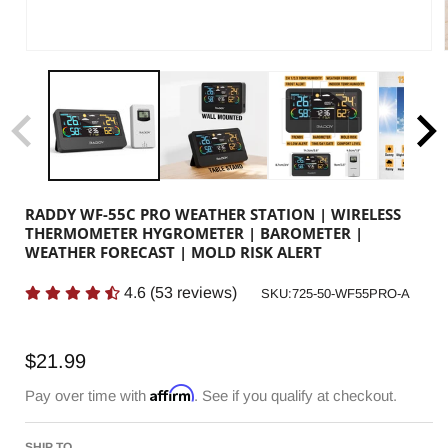
RADDY WF-55C PRO WEATHER STATION | WIRELESS
THERMOMETER HYGROMETER | BAROMETER |
WEATHER FORECAST | MOLD RISK ALERT
4.6
(
53
reviews)
SKU:
SKU:725-50-WF55PRO-A
Regular
$21.99
price
Affirm
Pay over time with
. See if you qualify at checkout.
SHIP TO