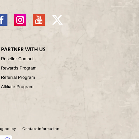
acebook
Instagram
YouTube
X
(Twitter)
PARTNER WITH US
Reseller Contact
Rewards Program
Referral Program
Affiliate Program
ng policy
Contact information