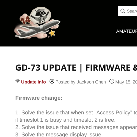
Accessibility
Skip to
Statement
content
Sear
AMATEUR
GD-73 UPDATE | FIRMWARE 
Update Info
Posted by Jackson Chen
May 15, 2
Firmware change:
1. Solve the issue that when set "Access Policy" t
if timeslot 1 is busy and timeslot 2 is free.
2. Solve the issue that received messages appear
3. Solve the message display issue.