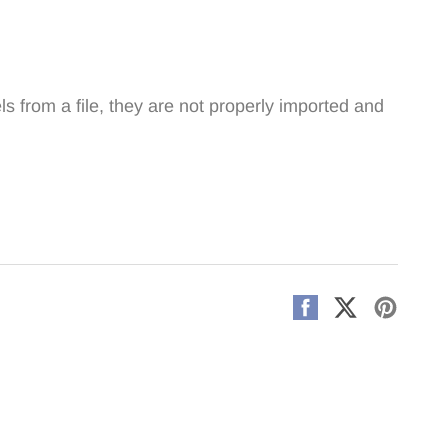
 from a file, they are not properly imported and
Share
Share
Pin
on
on
on
Facebook
X
Pintere