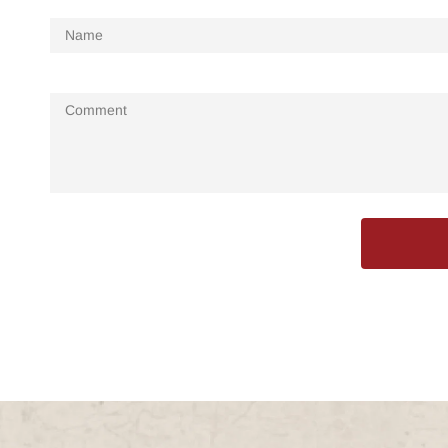
Name
Comment