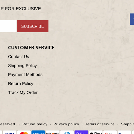
ER FOR EXCLUSIVE
F
SUBSCRIBE
CUSTOMER SERVICE
Contact Us
Shipping Policy
Payment Methods
Return Policy
Track My Order
Reserved.
Refund policy
Privacy policy
Terms of service
Shippi