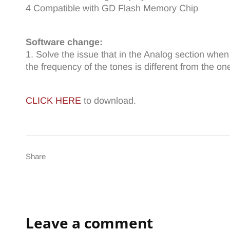
4 Compatible with GD Flash Memory Chip
Software change:
1. Solve the issue that in the Analog section whe
the frequency of the tones is different from the one
CLICK HERE
to download.
Share
Leave a comment