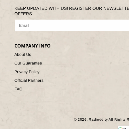
KEEP UPDATED WITH US! REGISTER OUR NEWSLETT
OFFERS.
COMPANY INFO
About Us
Our Guarantee
Privacy Policy
Official Partners
FAQ
© 2026,
Radioddity
All Rights 