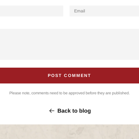
Email
Please note, comments need to be approved before they are published.
Back to blog