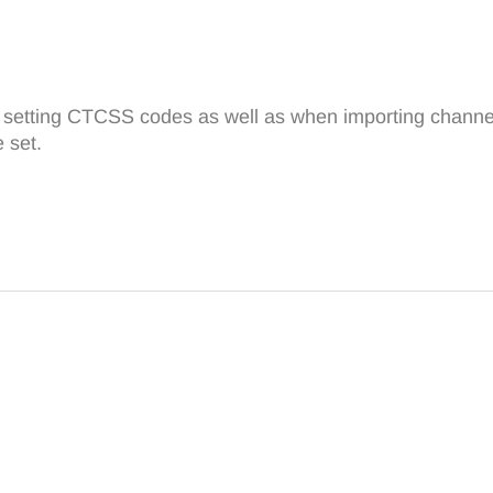
n setting CTCSS codes as well as when importing channels
 set.