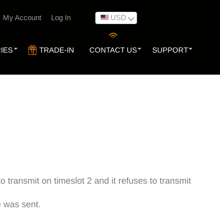
USD
My Account
Log In
IES
TRADE-IN
CONTACT US
SUPPORT
 transmit on timeslot 2 and it refuses to transmit
e was sent.