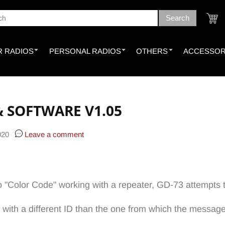
Search
ch
Cart
 RADIOS
PERSONAL RADIOS
OTHERS
ACCESSOR
& SOFTWARE V1.05
020
Leave a comment
o "Color Code" working with a repeater, GD-73 attempts to
 with a different ID than the one from which the messag