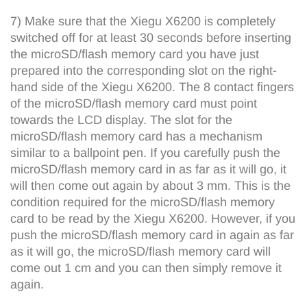
7) Make sure that the Xiegu X6200 is completely
switched off for at least 30 seconds before inserting
the microSD/flash memory card you have just
prepared into the corresponding slot on the right-
hand side of the Xiegu X6200. The 8 contact fingers
of the microSD/flash memory card must point
towards the LCD display. The slot for the
microSD/flash memory card has a mechanism
similar to a ballpoint pen. If you carefully push the
microSD/flash memory card in as far as it will go, it
will then come out again by about 3 mm. This is the
condition required for the microSD/flash memory
card to be read by the Xiegu X6200. However, if you
push the microSD/flash memory card in again as far
as it will go, the microSD/flash memory card will
come out 1 cm and you can then simply remove it
again.