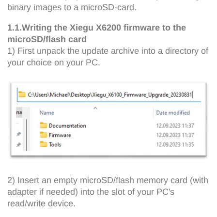
binary images to a microSD-card.
1.1.Writing the Xiegu X6200 firmware to the
microSD/flash card
1) First unpack the update archive into a directory of
your choice on your PC.
2) Insert an empty microSD/flash memory card (with
adapter if needed) into the slot of your PC's
read/write device.