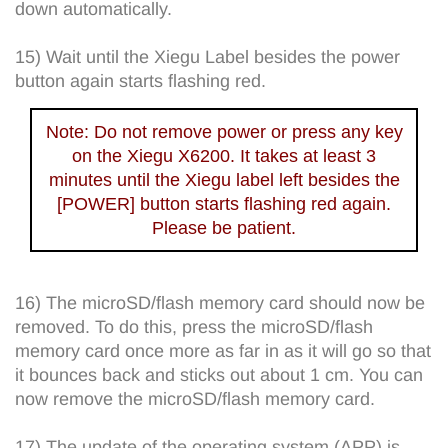
down automatically.
15) Wait until the Xiegu Label besides the power
button again starts flashing red.
Note: Do not remove power or press any key
on the Xiegu X6200. It takes at least 3
minutes until the Xiegu label left besides the
[POWER] button starts flashing red again.
Please be patient.
16) The microSD/flash memory card should now be
removed. To do this, press the microSD/flash
memory card once more as far in as it will go so that
it bounces back and sticks out about 1 cm. You can
now remove the microSD/flash memory card.
17) The update of the operating system (APP) is