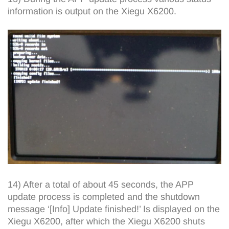
information is output on the Xiegu X6200.
14) After a total of about 45 seconds, the APP
update process is completed and the shutdown
message ‘[Info] Update finished!’ Is displayed on the
Xiegu X6200, after which the Xiegu X6200 shuts