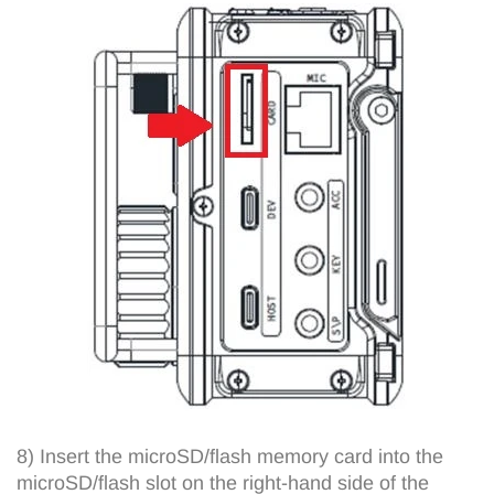
8) Insert the microSD/flash memory card into the
microSD/flash slot on the right-hand side of the