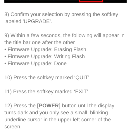
8) Confirm your selection by pressing the softkey
labeled 'UPGRADE'.
9) Within a few seconds, the following will appear in
the title bar one after the other
• Firmware Upgrade: Erasing Flash
• Firmware Upgrade: Writing Flash
• Firmware Upgrade: Done
10) Press the softkey marked ‘QUIT’.
11) Press the softkey marked ‘EXIT’.
12) Press the
[POWER]
button until the display
turns dark and you only see a small, blinking
underline cursor in the upper left corner of the
screen.