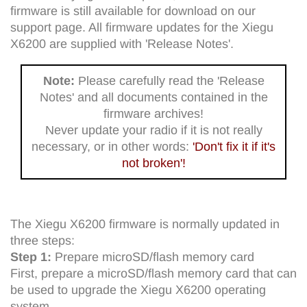
firmware is still available for download on our
support page. All firmware updates for the Xiegu
X6200 are supplied with 'Release Notes'.
Note:
Please carefully read the 'Release
Notes' and all documents contained in the
firmware archives!
Never update your radio if it is not really
necessary, or in other words:
'Don't fix it if it's
not broken'!
The Xiegu X6200 firmware is normally updated in
three steps:
Step 1:
Prepare microSD/flash memory card
First, prepare a microSD/flash memory card that can
be used to upgrade the Xiegu X6200 operating
system.