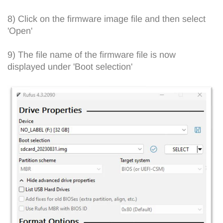
8) Click on the firmware image file and then select
'Open'
9) The file name of the firmware file is now
displayed under 'Boot selection'