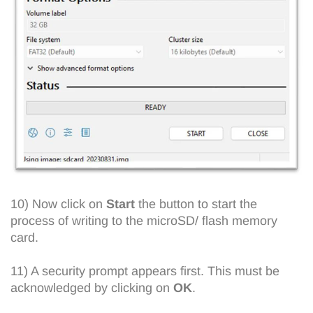
10) Now click on
Start
the button to start the
process of writing to the microSD/ flash memory
card.
11) A security prompt appears first. This must be
acknowledged by clicking on
OK
.