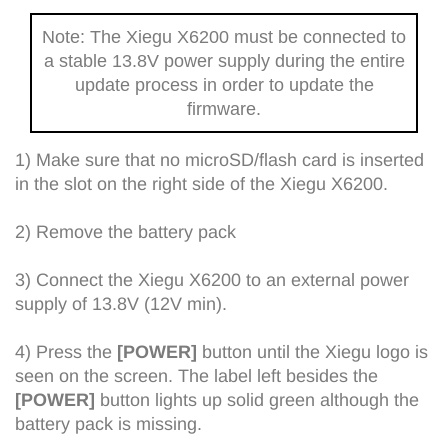
Note: The Xiegu X6200 must be connected to
a stable 13.8V power supply during the entire
update process in order to update the
firmware.
1) Make sure that no microSD/flash card is inserted
in the slot on the right side of the Xiegu X6200.
2) Remove the battery pack
3) Connect the Xiegu X6200 to an external power
supply of 13.8V (12V min).
4) Press the
[POWER]
button until the Xiegu logo is
seen on the screen. The label left besides the
[POWER]
button lights up solid green although the
battery pack is missing.