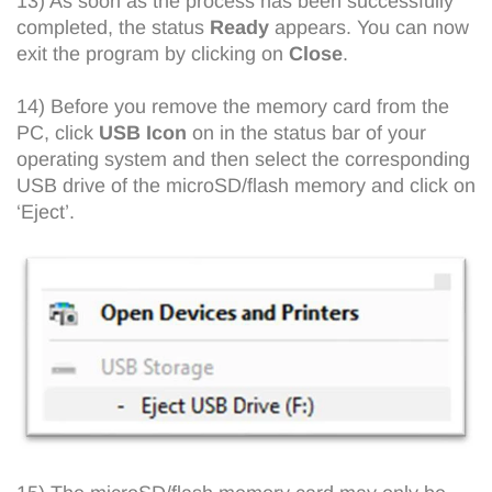
13) As soon as the process has been successfully
completed, the status
Ready
appears. You can now
exit the program by clicking on
Close
.
14) Before you remove the memory card from the
PC, click
USB Icon
on in the status bar of your
operating system and then select the corresponding
USB drive of the microSD/flash memory and click on
‘Eject’.