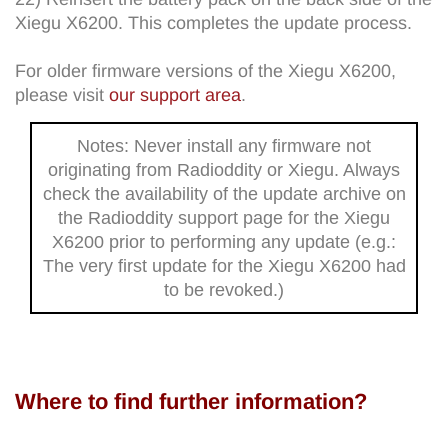
Xiegu X6200. This completes the update process.
For older firmware versions of the Xiegu X6200,
please visit
our support area
.
Notes: Never install any firmware not
originating from Radioddity or Xiegu. Always
check the availability of the update archive on
the Radioddity support page for the Xiegu
X6200 prior to performing any update (e.g.:
The very first update for the Xiegu X6200 had
to be revoked.)
Where to find further information?