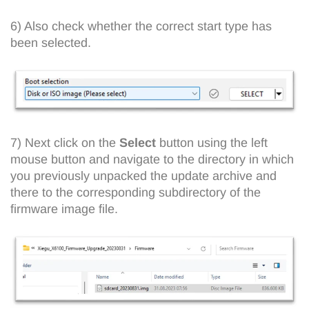
6) Also check whether the correct start type has
been selected.
7) Next click on the
Select
button using the left
mouse button and navigate to the directory in which
you previously unpacked the update archive and
there to the corresponding subdirectory of the
firmware image file.