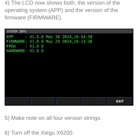
4) The LCD now shows both, the version of the
operating system (APP) and the version of the
firmware (FIRMWARE).
5) Make note on all four version strings.
6) Turn off the Xiegu X6200.