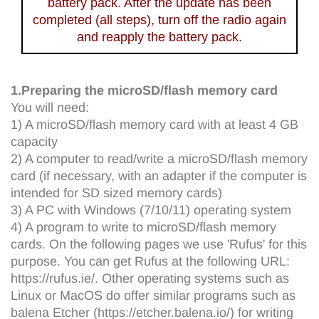
battery pack. After the update has been
completed (all steps), turn off the radio again
and reapply the battery pack.
1.Preparing the microSD/flash memory card
You will need:
1) A microSD/flash memory card with at least 4 GB
capacity
2) A computer to read/write a microSD/flash memory
card (if necessary, with an adapter if the computer is
intended for SD sized memory cards)
3) A PC with Windows (7/10/11) operating system
4) A program to write to microSD/flash memory
cards. On the following pages we use 'Rufus' for this
purpose. You can get Rufus at the following URL:
https://rufus.ie/. Other operating systems such as
Linux or MacOS do offer similar programs such as
balena Etcher (https://etcher.balena.io/) for writing