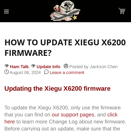
Accessibility
Skip to
Statement
content
Cart
HOW TO UPDATE XIEGU X6200
FIRMWARE?
Ham Talk
,
Update Info
Posted by Jackson Chen
August 06, 2024
Leave a comment
Updating the Xiegu X6200 firmware
To update the Xiegu X6200, only use the firmware
that you can find on
our support pages
, and
click
here
to learn more Change Log about new firmware.
Before carrying out an update, make sure that the