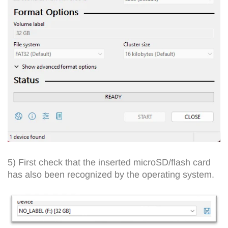
5) First check that the inserted microSD/flash card
has also been recognized by the operating system.