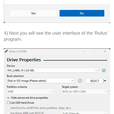
4) Next you will see the user interface of the 'Rufus'
program.