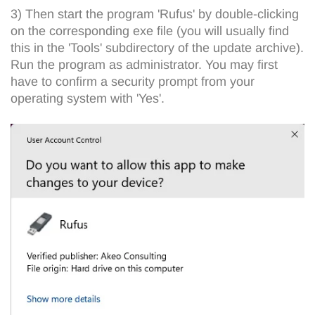
3) Then start the program 'Rufus' by double-clicking
on the corresponding exe file (you will usually find
this in the 'Tools' subdirectory of the update archive).
Run the program as administrator. You may first
have to confirm a security prompt from your
operating system with 'Yes'.