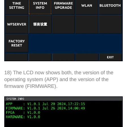
18) The LCD now shows both, the version of the
operating system (APP) and the version of the
firmware (FIRMWARE).