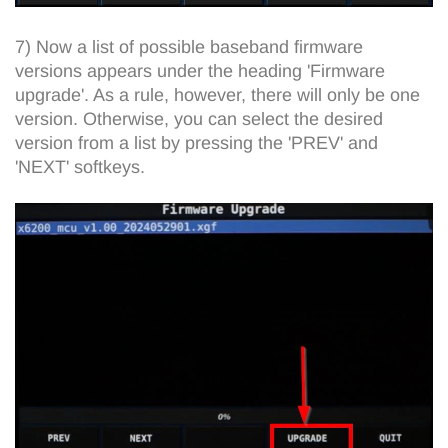
7) Now a list of possible baseband firmware
versions appears under the heading 'Firmware
upgrade'. As a rule, however, there will only be one
version. Otherwise, you can select the desired
version from a list by pressing the 'PREV' and
'NEXT' softkeys.