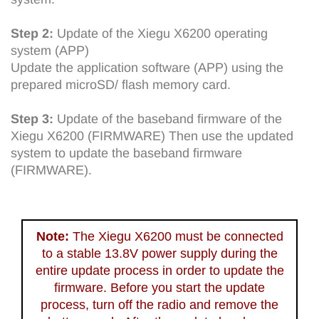
Step 2:
Update of the Xiegu X6200 operating
system (APP)
Update the application software (APP) using the
prepared microSD/ flash memory card.
Step 3:
Update of the baseband firmware of the
Xiegu X6200 (FIRMWARE) Then use the updated
system to update the baseband firmware
(FIRMWARE).
Note:
The Xiegu X6200 must be connected
to a stable 13.8V power supply during the
entire update process in order to update the
firmware. Before you start the update
process, turn off the radio and remove the