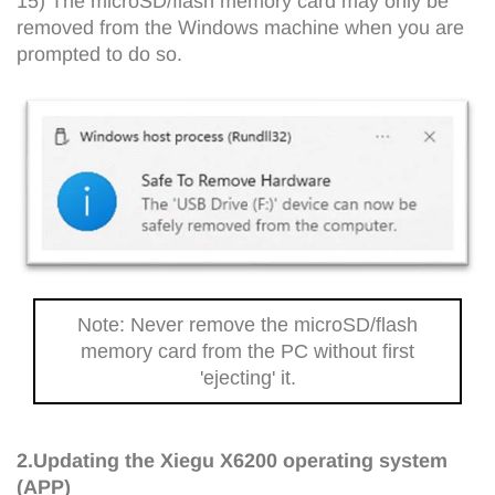
15) The microSD/flash memory card may only be
removed from the Windows machine when you are
prompted to do so.
Note: Never remove the microSD/flash
memory card from the PC without first
'ejecting' it.
2.Updating the Xiegu X6200 operating system
(APP)