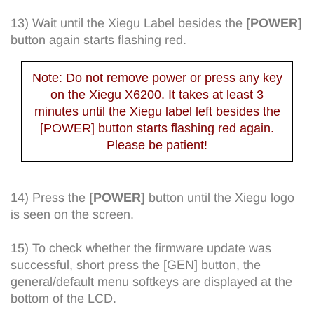
13) Wait until the Xiegu Label besides the
[POWER]
button again starts flashing red.
Note: Do not remove power or press any key
on the Xiegu X6200. It takes at least 3
minutes until the Xiegu label left besides the
[POWER] button starts flashing red again.
Please be patient!
14) Press the
[POWER]
button until the Xiegu logo
is seen on the screen.
15) To check whether the firmware update was
successful, short press the [GEN] button, the
general/default menu softkeys are displayed at the
bottom of the LCD.