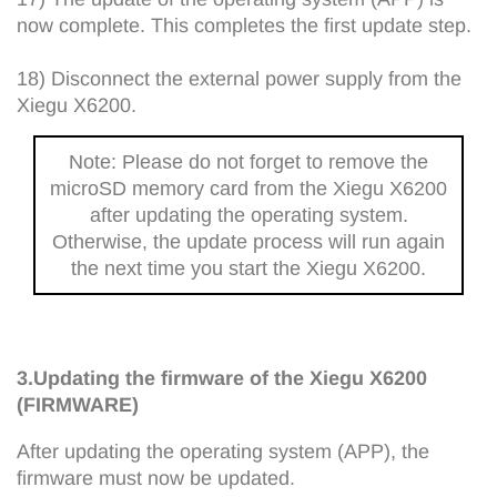
now complete. This completes the first update step.
18) Disconnect the external power supply from the
Xiegu X6200.
Note: Please do not forget to remove the
microSD memory card from the Xiegu X6200
after updating the operating system.
Otherwise, the update process will run again
the next time you start the Xiegu X6200.
3.Updating the firmware of the Xiegu X6200
(FIRMWARE)
After updating the operating system (APP), the
firmware must now be updated.