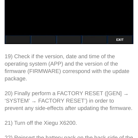
19) Check if the version, date and time of the
operating system (APP) and the version of the
firmware (FIRMWARE) correspond with the update
package.
20) Finally perform a FACTORY RESET ([GEN] →
‘SYSTEM’ → FACTORY RESET’) in order to
prevent any side-effects after updating the firmware.
21) Turn off the Xiegu X6200.
22) Reinsert the battery pack on the back side of the