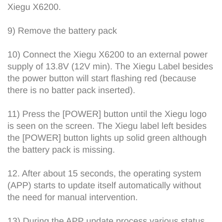
Xiegu X6200.
9) Remove the battery pack
10) Connect the Xiegu X6200 to an external power
supply of 13.8V (12V min). The Xiegu Label besides
the power button will start flashing red (because
there is no batter pack inserted).
11) Press the [POWER] button until the Xiegu logo
is seen on the screen. The Xiegu label left besides
the [POWER] button lights up solid green although
the battery pack is missing.
12. After about 15 seconds, the operating system
(APP) starts to update itself automatically without
the need for manual intervention.
13) During the APP update process various status