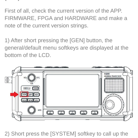
First of all, check the current version of the APP.
FIRMWARE, FPGA and HARDWARE and make a
note of the current version strings.
1) After short pressing the [GEN] button, the
general/default menu softkeys are displayed at the
bottom of the LCD.
2) Short press the [SYSTEM] softkey to call up the