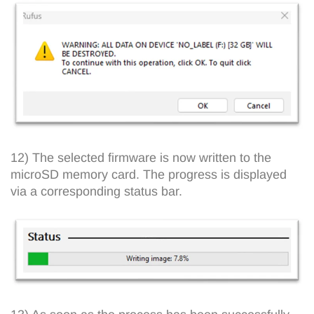
12) The selected firmware is now written to the
microSD memory card. The progress is displayed
via a corresponding status bar.