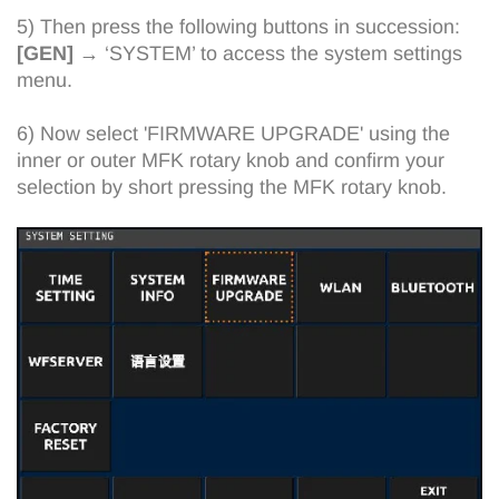
5) Then press the following buttons in succession:
[GEN]
→ ‘SYSTEM’ to access the system settings
menu.
6) Now select 'FIRMWARE UPGRADE' using the
inner or outer MFK rotary knob and confirm your
selection by short pressing the MFK rotary knob.