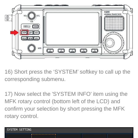
16) Short press the ‘SYSTEM’ softkey to call up the
corresponding submenu.
17) Now select the 'SYSTEM INFO' item using the
MFK rotary control (bottom left of the LCD) and
confirm your selection by short pressing the MFK
rotary control.