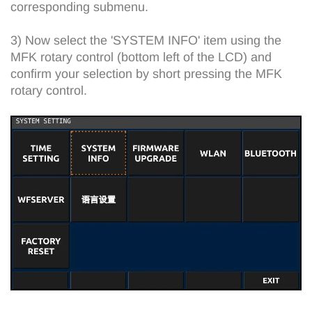
corresponding submenu.
3) Now select the 'SYSTEM INFO' item using the
MFK rotary control (bottom left of the LCD) and
confirm your selection by short pressing the MFK
rotary control.