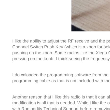
I like the ability to adjust the RF receive and the 
Channel Switch Push Key (which is a knob for selec
pushing on the knob. Some radios like the Xiegu G9
pressing on the knob. I think seeing the frequency
I downloaded the programming software from the
programming cable as that is not included with the
Another reason that I like this radio is that it ca
modification is all that is needed. While I like th
with Radioddity Technical Support before removing