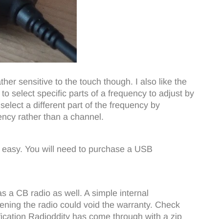
ther sensitive to the touch though. I also like the
o select specific parts of a frequency to adjust by
elect a different part of the frequency by
uency rather than a channel.
easy. You will need to purchase a USB
as a CB radio as well. A simple internal
opening the radio could void the warranty. Check
ication Radioddity has come through with a zip