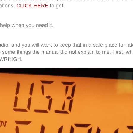
ations.
CLICK HERE
to get.
 help when you need it.
dio, and you will want to keep that in a safe place for l
 some things the manual did not explain to me. First, wh
 SWRHIGH.