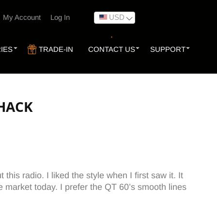
USD
My Account
Log In
IES
TRADE-IN
CONTACT US
SUPPORT
SHACK
is radio. I liked the style when I first saw it. It
 market today. I prefer the QT 60’s smooth lines