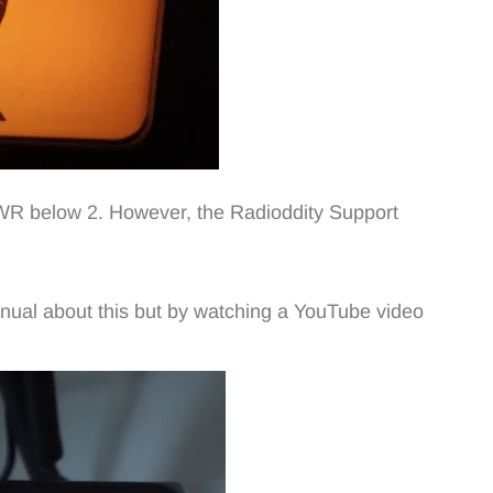
 SWR below 2. However, the Radioddity Support
anual about this but by watching a YouTube video