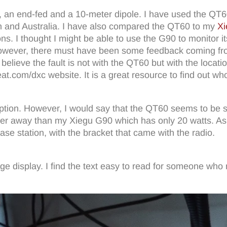
s, an end-fed and a 10-meter dipole. I have used the QT
n and Australia. I have also compared the QT60 to my
Xi
tions. I thought I might be able to use the G90 to monitor 
owever, there must have been some feedback coming from
ieve the fault is not with the QT60 but with the location 
at.com/dxc website. It is a great resource to find out who 
tion. However, I would say that the QT60 seems to be slig
rther away than my Xiegu G90 which has only 20 watts. As
se station, with the bracket that came with the radio.
ange display. I find the text easy to read for someone who