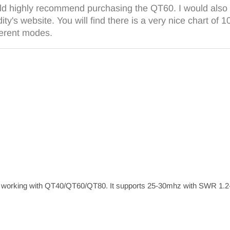
ld highly recommend purchasing the QT60. I would also 
ty's website. You will find there is a very nice chart of 
ferent modes.
orking with QT40/QT60/QT80. It supports 25-30mhz with SWR 1.2-1.