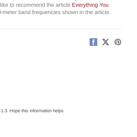
like to recommend the article
Everything You
10-meter band frequencies shown in the article.
Share
Share
Pin
on
on
on
Facebook
X
Pintere
3. Hope this information helps.