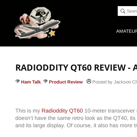
Accessibility
Skip to
Statement
content
Sear
AMATEUR
RADIODDITY QT60 REVIEW -
Ham Talk
,
Product Review
Posted by Jackson 
This is my
Radioddity QT60
10-meter transceiver re
doesn’t have the same retro look as the QT40, its
and its large display. Of course, it also has more