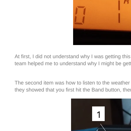
At first, I did not understand why I was getting
team helped me to understand why I might be get
The second item was how to listen to the weather 
they showed that you first hit the Band button, th