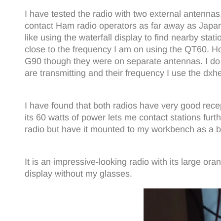
I have tested the radio with two external antenna
contact Ham radio operators as far away as Japa
like using the waterfall display to find nearby sta
close to the frequency I am on using the QT60. H
G90 though they were on separate antennas. I do bel
are transmitting and their frequency I use the dxhe
I have found that both radios have very good recep
its 60 watts of power lets me contact stations fu
radio but have it mounted to my workbench as a ba
It is an impressive-looking radio with its large or
display without my glasses.