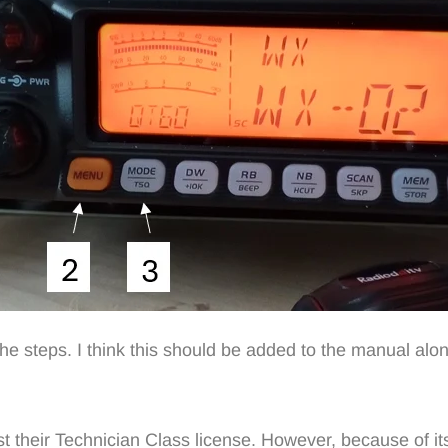
the steps. I think this should be added to the manual a
st their Technician Class license. However, because of its