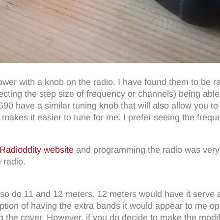
power with a knob on the radio. I have found them to be ra
ting the step size of frequency or channels) being able t
0 have a similar tuning knob that will also allow you to s
 makes it easier to tune for me. I prefer seeing the freq
Radioddity website
and programming the radio was very 
 radio.
n also do 11 and 12 meters. 12 meters would have it serve 
e option of having the extra bands it would appear to me 
 the cover. However, if you do decide to make the modif