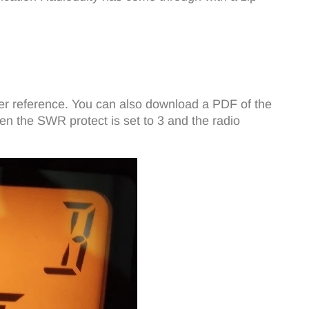
ater reference. You can also download a PDF of the
en the SWR protect is set to 3 and the radio