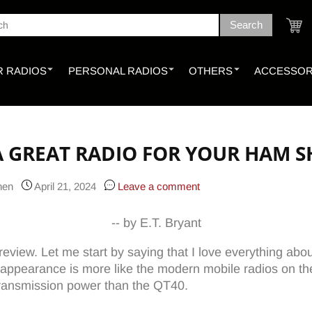
Search
ch
Cart
 RADIOS
PERSONAL RADIOS
OTHERS
ACCESSOR
 A GREAT RADIO FOR YOUR HAM 
Chen
April 21, 2024
Leave a comment
-- by E.T. Bryant
view. Let me start by saying that I love everything about th
 appearance is more like the modern mobile radios on the
 transmission power than the QT40.