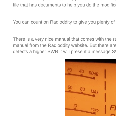
file that has documents to help you do the modific
You can count on Radioddity to give you plenty of
There is a very nice manual that comes with the ra
manual from the Radioddity website. But there are
detects a higher SWR it will present a message