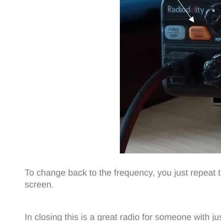
To change back to the frequency, you just repeat 
screen.
In closing this is a great radio for someone with ju