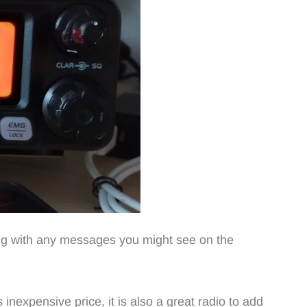
long with any messages you might see on the
 inexpensive price, it is also a great radio to add