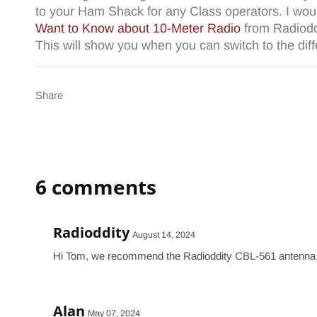
to your Ham Shack for any Class operators. I wou
Want to Know about 10-Meter Radio
from Radioddi
This will show you when you can switch to the dif
Share
6 comments
Radioddity
August 14, 2024
Hi Tom, we recommend the Radioddity CBL-561 antenna w
Alan
May 07, 2024