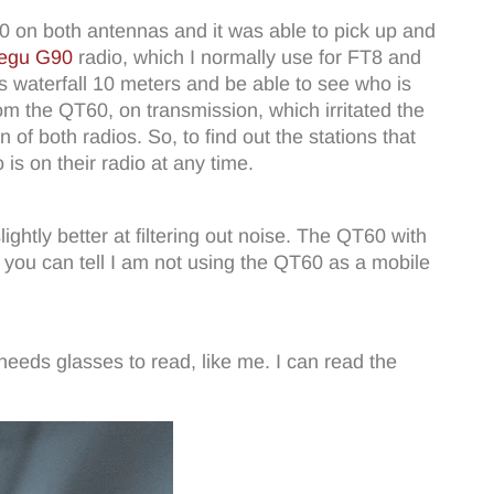
60 on both antennas and it was able to pick up and
egu G90
radio, which I normally use for FT8 and
its waterfall 10 meters and be able to see who is
 the QT60, on transmission, which irritated the
of both radios. So, to find out the stations that
is on their radio at any time.
htly better at filtering out noise. The QT60 with
 you can tell I am not using the QT60 as a mobile
 needs glasses to read, like me. I can read the