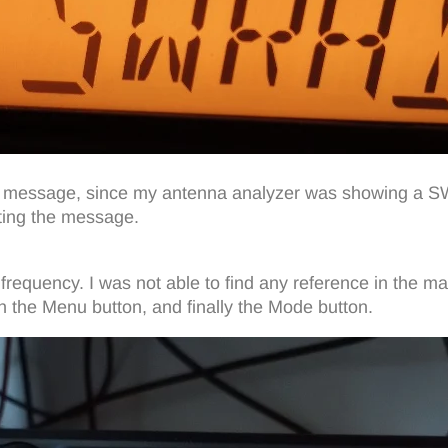
 this message, since my antenna analyzer was showing a
ting the message.
frequency. I was not able to find any reference in the m
en the Menu button, and finally the Mode button.