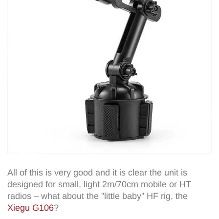
All of this is very good and it is clear the unit is
designed for small, light 2m/70cm mobile or HT
radios – what about the "little baby" HF rig, the
Xiegu G106
?