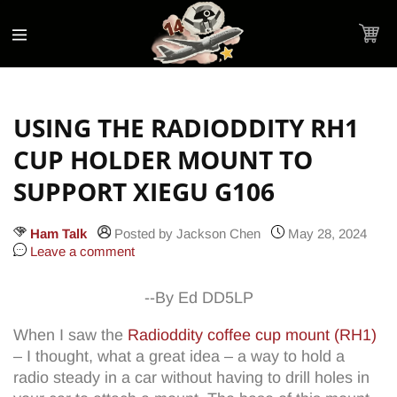
Accessibility
Skip to
Statement
content
Cart
USING THE RADIODDITY RH1
CUP HOLDER MOUNT TO
SUPPORT XIEGU G106
Ham Talk
Posted by Jackson Chen
May 28, 2024
Leave a comment
--By Ed DD5LP
When I saw the
Radioddity coffee cup mount (RH1)
– I thought, what a great idea – a way to hold a
radio steady in a car without having to drill holes in