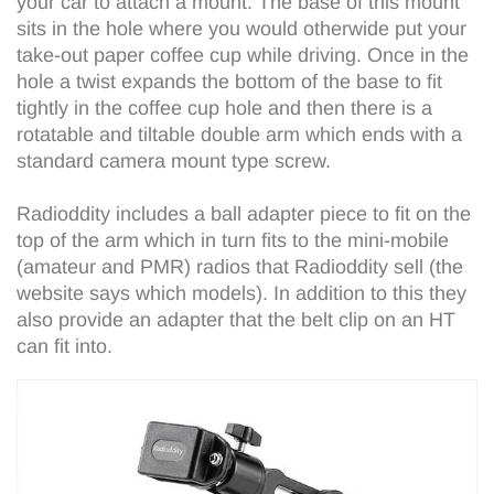
your car to attach a mount. The base of this mount
sits in the hole where you would otherwide put your
take-out paper coffee cup while driving. Once in the
hole a twist expands the bottom of the base to fit
tightly in the coffee cup hole and then there is a
rotatable and tiltable double arm which ends with a
standard camera mount type screw.
Radioddity includes a ball adapter piece to fit on the
top of the arm which in turn fits to the mini-mobile
(amateur and PMR) radios that Radioddity sell (the
website says which models). In addition to this they
also provide an adapter that the belt clip on an HT
can fit into.