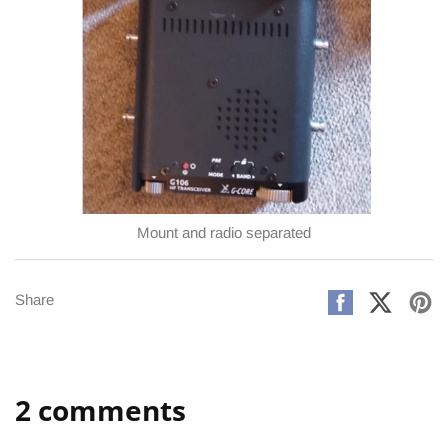
Mount and radio separated
Share
Share
Pi
Share
on
on
on
Facebook
X
Pi
2 comments