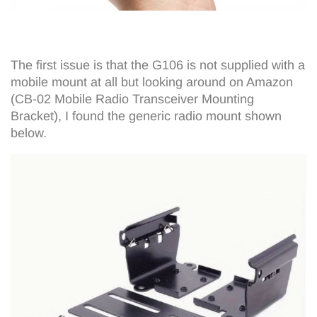
The first issue is that the G106 is not supplied with a
mobile mount at all but looking around on Amazon
(CB-02 Mobile Radio Transceiver Mounting
Bracket), I found the generic radio mount shown
below.