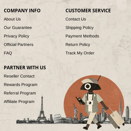
(Twitter)
COMPANY INFO
CUSTOMER SERVICE
About Us
Contact Us
Our Guarantee
Shipping Policy
Privacy Policy
Payment Methods
Official Partners
Return Policy
FAQ
Track My Order
PARTNER WITH US
Reseller Contact
Rewards Program
Referral Program
Affiliate Program