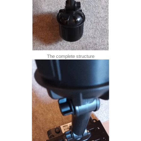
The complete structure