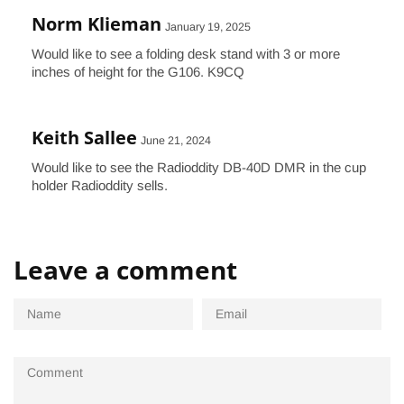
Norm Klieman
January 19, 2025
Would like to see a folding desk stand with 3 or more
inches of height for the G106. K9CQ
Keith Sallee
June 21, 2024
Would like to see the Radioddity DB-40D DMR in the cup
holder Radioddity sells.
Leave a comment
Name
Email
Comment