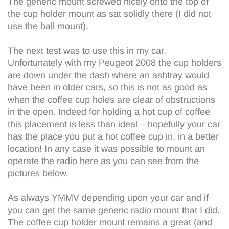
The generic mount screwed nicely onto the top of
the cup holder mount as sat solidly there (I did not
use the ball mount).
The next test was to use this in my car.
Unfortunately with my Peugeot 2008 the cup holders
are down under the dash where an ashtray would
have been in older cars, so this is not as good as
when the coffee cup holes are clear of obstructions
in the open. Indeed for holding a hot cup of coffee
this placement is less than ideal – hopefully your car
has the place you put a hot coffee cup in, in a better
location! In any case it was possible to mount an
operate the radio here as you can see from the
pictures below.
As always YMMV depending upon your car and if
you can get the same generic radio mount that I did.
The coffee cup holder mount remains a great (and