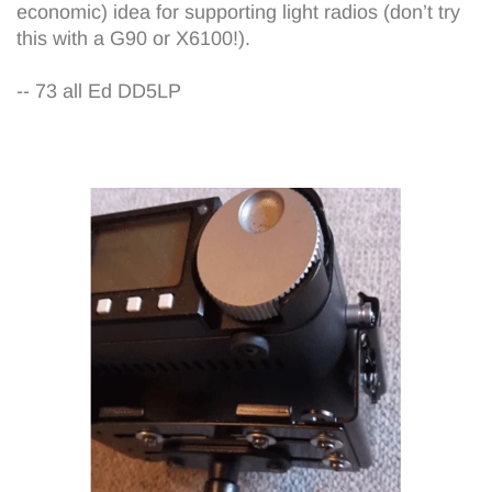
economic) idea for supporting light radios (don’t try
this with a G90 or X6100!).
-- 73 all Ed DD5LP