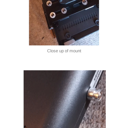
Close up of mount