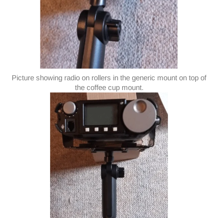
Picture showing radio on rollers in the generic mount on top of
the coffee cup mount.