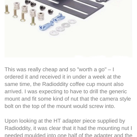
This was really cheap and so "worth a go" – I
ordered it and received it in under a week at the
same time, the Radioddity coffee cup mount also
arrived. I was expecting to have to drill the generic
mount and fit some kind of nut that the camera style
bolt on the top of the mount would screw into.
Upon looking at the HT adapter piece supplied by
Radioddity, it was clear that it had the mounting nut I
needed moulded into one half of the adapter and the