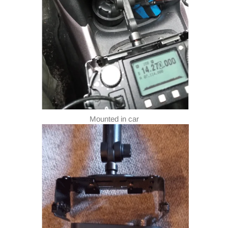
Mounted in car