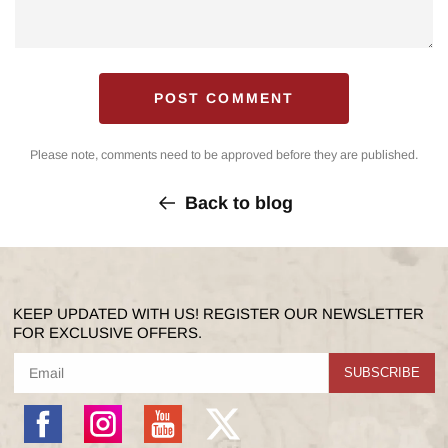
Please note, comments need to be approved before they are published.
Back to blog
KEEP UPDATED WITH US! REGISTER OUR NEWSLETTER
FOR EXCLUSIVE OFFERS.
SUBSCRIBE
Facebook
Instagram
YouTube
X