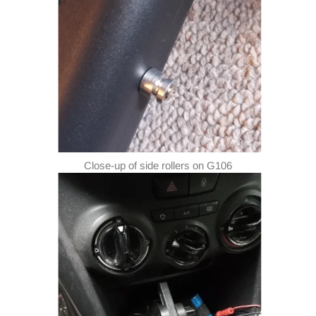
Close-up of side rollers on G106