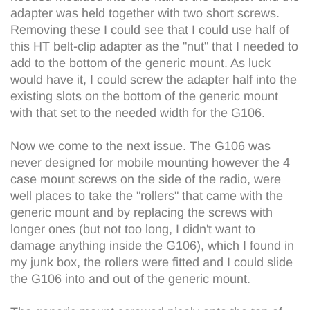
adapter was held together with two short screws.
Removing these I could see that I could use half of
this HT belt-clip adapter as the "nut" that I needed to
add to the bottom of the generic mount. As luck
would have it, I could screw the adapter half into the
existing slots on the bottom of the generic mount
with that set to the needed width for the G106.
Now we come to the next issue. The G106 was
never designed for mobile mounting however the 4
case mount screws on the side of the radio, were
well places to take the "rollers" that came with the
generic mount and by replacing the screws with
longer ones (but not too long, I didn't want to
damage anything inside the G106), which I found in
my junk box, the rollers were fitted and I could slide
the G106 into and out of the generic mount.