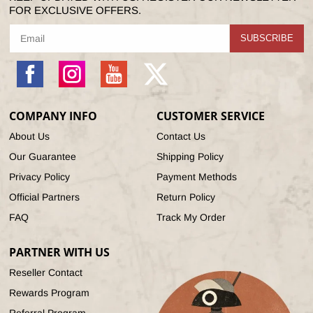
FOR EXCLUSIVE OFFERS.
SUBSCRIBE
Facebook
Instagram
YouTube
X
(Twitter)
COMPANY INFO
CUSTOMER SERVICE
About Us
Contact Us
Our Guarantee
Shipping Policy
Privacy Policy
Payment Methods
Official Partners
Return Policy
FAQ
Track My Order
PARTNER WITH US
Reseller Contact
Rewards Program
Referral Program