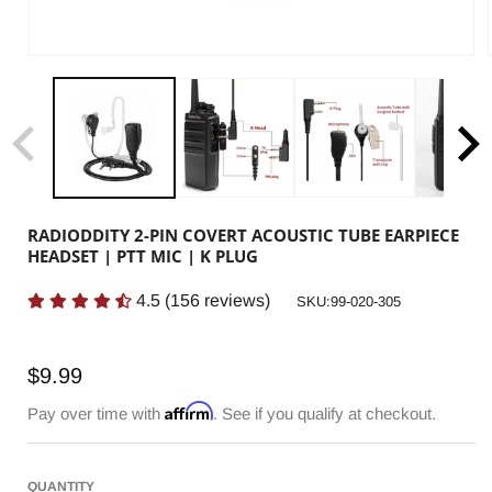
RADIODDITY 2-PIN COVERT ACOUSTIC TUBE EARPIECE
HEADSET | PTT MIC | K PLUG
4.5
(
156
reviews)
SKU:
SKU:99-020-305
Regular
$9.99
price
Affirm
Pay over time with
. See if you qualify at checkout.
QUANTITY