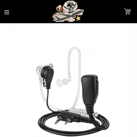
Accessibility
Skip to
Statement
content
Cart
Skip to
Product image link
product
information