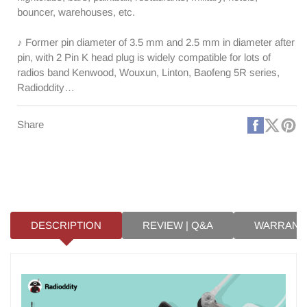
bouncer, warehouses, etc.
♪ Former pin diameter of 3.5 mm and 2.5 mm in diameter after
pin, with 2 Pin K head plug is widely compatible for lots of
radios band Kenwood, Wouxun, Linton, Baofeng 5R series,
Radioddity…
Faceboo
X
Pi
Share
(Twitt
DESCRIPTION
REVIEW | Q&A
WARRANT