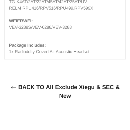
TG-K4AT/2AT/22AT/45AT/42AT/25AT/UV
RELM RPU416/RPV516/RPU499,RPV599X
WEIERWEI:
VEV-3288S/VEV-6288/VEV-3288
Package Includes:
1x Radioddity Covert Air Acoustic Headset
BACK TO All Exclude Xiegu & SEC &
New