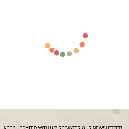
KEEP UPDATED WITH US! REGISTER OUR NEWSLETTER