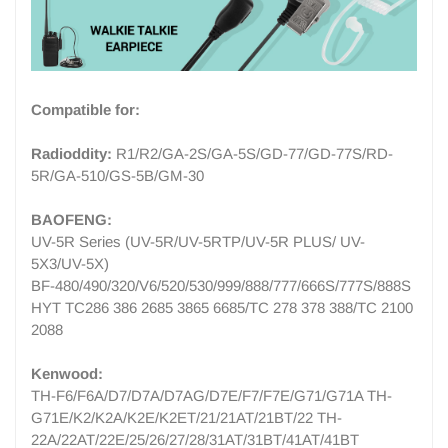
Compatible for:
Radioddity:
R1/R2/GA-2S/GA-5S/GD-77/GD-77S/
RD-
5R/GA-510/GS-5B/GM-30
BAOFENG:
UV-5R Series (UV-5R/UV-5RTP/UV-5R PLUS/ UV-
5X3/UV-5X)
BF-480/490/320/V6/520/530/999/888/777/666S/777S/888S
HYT TC286 386 2685 3865 6685/TC 278 378 388/TC 2100
2088
Kenwood:
TH-F6/F6A/D7/D7A/D7AG/D7E/F7/F7E/G71/G71A TH-
G71E/K2/K2A/K2E/K2ET/21/21AT/21BT/22 TH-
22A/22AT/22E/25/26/27/28/31AT/31BT/41AT/41BT