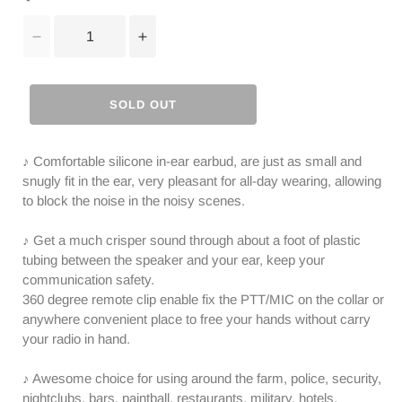
Decrease
Increase
quantity
quantity
for
for
Radioddity
Radioddity
SOLD OUT
2-
2-
Pin
Pin
Covert
Covert
♪ Comfortable silicone in-ear earbud, are just as small and
Acoustic
Acoustic
snugly fit in the ear, very pleasant for all-day wearing, allowing
Tube
Tube
to block the noise in the noisy scenes.
Earpiece
Earpiece
Headset
Headset
♪ Get a much crisper sound through about a foot of plastic
|
|
tubing between the speaker and your ear, keep your
PTT
PTT
communication safety.
MIC
MIC
360 degree remote clip enable fix the PTT/MIC on the collar or
|
|
anywhere convenient place to free your hands without carry
K
K
your radio in hand.
Plug
Plug
♪ Awesome choice for using around the farm, police, security,
nightclubs, bars, paintball, restaurants, military, hotels,