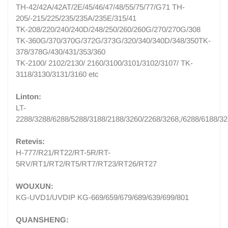
TH-42/42A/42AT/2E/45/46/47/48/55/75/77/G71 TH-
205/-215/225/235/235A/235E/315/41
TK-208/220/240/240D/248/250/260/260G/270/270G/308
TK-360G/370/370G/372G/373G/320/340/340D/348/350TK-
378/378G/430/431/353/360
TK-2100/ 2102/2130/ 2160/3100/3101/3102/3107/ TK-
3118/3130/3131/3160 etc
Linton:
LT-
2288/3288/6288/5288/3188/2188/3260/2268/3268,/6288/6188/3
Retevis:
H-777/R21/RT22/RT-5R/RT-
5RV/RT1/RT2/RT5/RT7/RT23/RT26/RT27
WOUXUN:
KG-UVD1/UVDIP KG-669/659/679/689/639/699/801
QUANSHENG: