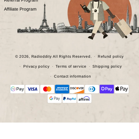
Affiliate Program
© 2026,
Radioddity
All Rights Reserved.
Refund policy
Privacy policy
Terms of service
Shipping policy
Contact information
Payment
methods