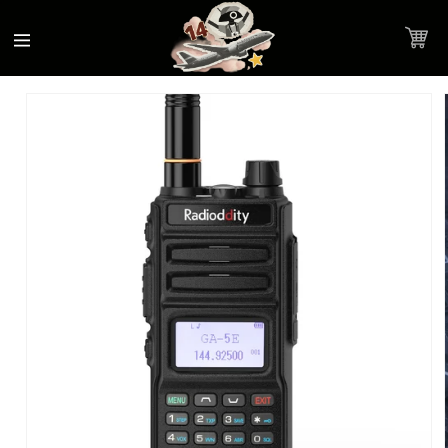
Accessibility
Skip to
Statement
content
Cart
Skip to
Product image link
product
information