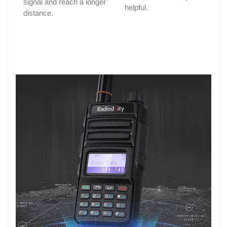
signal and reach a longer
helpful.
distance.