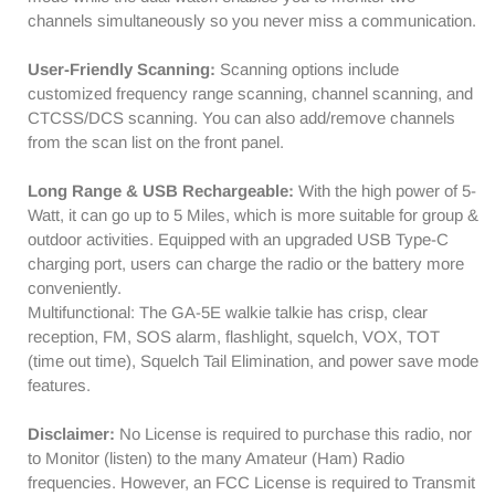
C
C
channels simultaneously so you never miss a communication.
|
|
SYNC
SYNC
User-Friendly Scanning:
Scanning options include
Display
Display
customized frequency range scanning, channel scanning, and
|
|
CTCSS/DCS scanning. You can also add/remove channels
EU
EU
from the scan list on the front panel.
Frequency
Frequency
Range
Range
Long Range & USB Rechargeable:
With the high power of 5-
Watt, it can go up to 5 Miles, which is more suitable for group &
outdoor activities. Equipped with an upgraded USB Type-C
charging port, users can charge the radio or the battery more
conveniently.
Multifunctional: The GA-5E walkie talkie has crisp, clear
reception, FM, SOS alarm, flashlight, squelch, VOX, TOT
(time out time), Squelch Tail Elimination, and power save mode
features.
Disclaimer:
No License is required to purchase this radio, nor
to Monitor (listen) to the many Amateur (Ham) Radio
frequencies. However, an FCC License is required to Transmit