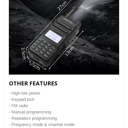
OTHER FEATURES
- High-low power
- Keypad lock
- FM radio
- Manual programming
- Repeaters programming
- Frequency mode & channel mode