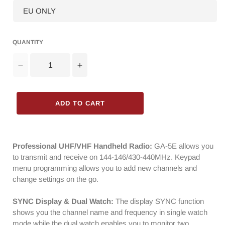
QUANTITY
Decrease
Increase
quantity
quantity
for
for
Radioddity
Radioddity
ADD TO CART
GA-
GA-
5E
5E
Radio
Radio
|
|
Professional UHF/VHF Handheld Radio:
GA-5E allows you
Dual
Dual
to transmit and receive on 144-146/430-440MHz. Keypad
Band
Band
menu programming allows you to add new channels and
|
|
change settings on the go.
5W
5W
Analog
Analog
SYNC Display & Dual Watch:
The display SYNC function
|
|
shows you the channel name and frequency in single watch
USB-
USB-
mode while the dual watch enables you to monitor two