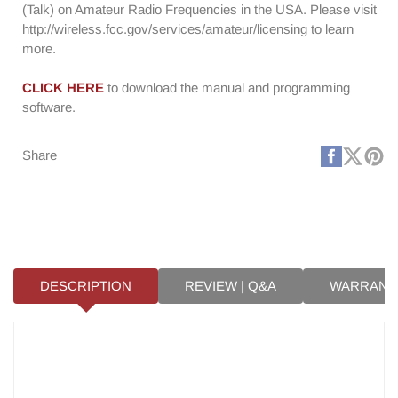
(Talk) on Amateur Radio Frequencies in the USA. Please visit
http://wireless.fcc.gov/services/amateur/licensing to learn
more.
CLICK HERE
to download the manual and programming
software.
Faceboo
X
Pi
Share
(Twitt
DESCRIPTION
REVIEW | Q&A
WARRANT