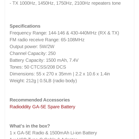
- TX 1000Hz, 1450Hz, 1750Hz, 2100Hz repeaters tone
Specifications
Frequency Range: 144-146 & 430-440MHz (RX & TX)
FM radio receive Range: 65-108MHz
Output power: 5W/2W
Channel Capacity: 250
Battery Capacity: 1500 mAh, 7.4V
Tones: 50 CTCSS/208 DCS
Dimensions: 55 x 270 x 35mm | 2.2 x 10.6 x 1.4in
Weight: 212g | 0.5LB (radio body)
Recommended Accessories
Radioddity GA-5E Spare Battery
What's in the box?
1 x GA-5E Radio & 1500mAh Li-ion Battery