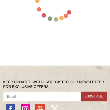
KEEP UPDATED WITH US! REGISTER OUR NEWSLETTER
FOR EXCLUSIVE OFFERS.
SUBSCRIBE