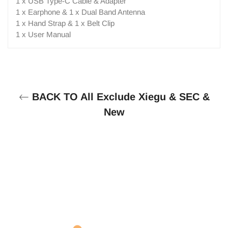
1 x USB Type-C Cable & Adapter
1 x Earphone & 1 x Dual Band Antenna
1 x Hand Strap & 1 x Belt Clip
1 x User Manual
BACK TO All Exclude Xiegu & SEC &
New