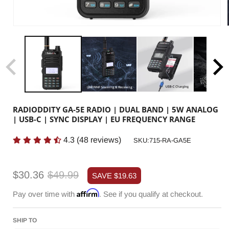
RADIODDITY GA-5E RADIO | DUAL BAND | 5W ANALOG
| USB-C | SYNC DISPLAY | EU FREQUENCY RANGE
4.3
(
48
reviews)
SKU:
SKU:715-RA-GA5E
Sale
Regular
$30.36
$49.99
SAVE
$19.63
price
price
Affirm
Pay over time with
. See if you qualify at checkout.
SHIP TO