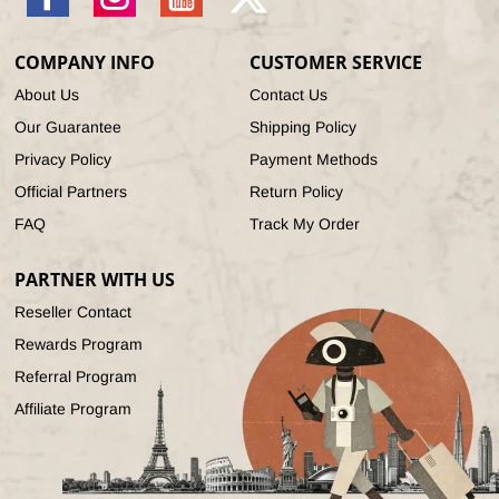
Facebook
Instagram
YouTube
X
(Twitter)
COMPANY INFO
CUSTOMER SERVICE
About Us
Contact Us
Our Guarantee
Shipping Policy
Privacy Policy
Payment Methods
Official Partners
Return Policy
FAQ
Track My Order
PARTNER WITH US
Reseller Contact
Rewards Program
Referral Program
Affiliate Program