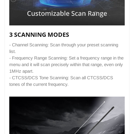
3 SCANNING MODES
- Channel Scanning: Scan through your preset scanning
list.
- Frequency Range Scanning: Set a frequency range in the
menu and it will scan precisely within that range, even only
1MHz apart.
- CTCSS/DCS Tone Scanning: Scan all CTCSS/DCS
tones of the current frequency.