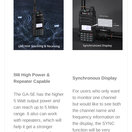
5W High Power &
Synchronous Display
Repeater Capable
For users who only want
The GA-5E has the higher
to monitor one channel
5 Watt output power and
but would like to see both
can reach up to 5 Miles
the channel name and
range. It also can work
frequency information on
with repeaters, which will
the display, the SYNC
help it get a stronger
function will be very