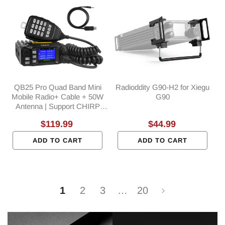
QB25 Pro Quad Band Mini
Radioddity G90-H2 for Xiegu
Mobile Radio+ Cable + 50W
G90
Antenna | Support CHIRP
Programming
Regular
$119.99
Regular
$44.99
price
price
ADD TO CART
ADD TO CART
1
2
3
…
20