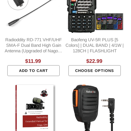
Radioddity RD-771 VHF/UHF
Baofeng UV-5R PLUS [5
SMA-F Dual Band High Gain
Colors] | DUAL BAND | 4/1W |
Antenna (Upgraded of Nagoya
128CH | FLASHLIGHT
NA-771)
Regular
$11.99
Regular
$22.99
price
price
ADD TO CART
CHOOSE OPTIONS