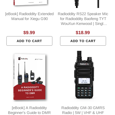
[eBook] Radioddity Extended
Radioddity RS22 Speaker Mic
Manual for Xiegu G90
for Radioddity Baofeng TYT
WouXun Kenwood | Single
PTT | K Plug
Regular
$9.99
Regular
$18.99
price
price
ADD TO CART
ADD TO CART
[eBook] A Radioddity
Radioddity GM-30 GMRS
Beginner's Guide to DMR
Radio | 5W | VHF & UHF