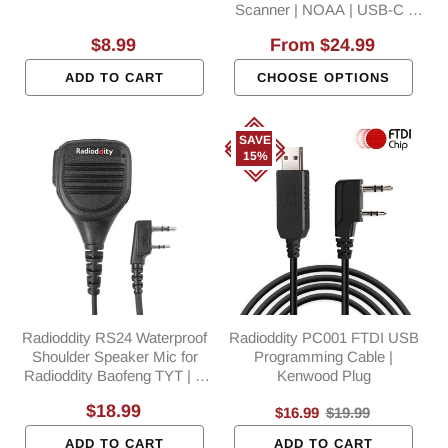
Scanner | NOAA | USB-C |
SYNC | Support CHIRP
Regular
$8.99
Regular
From
$24.99
Programming
price
price
ADD TO CART
CHOOSE OPTIONS
SAVE
15%
Radioddity RS24 Waterproof
Radioddity PC001 FTDI USB
Shoulder Speaker Mic for
Programming Cable |
Radioddity Baofeng TYT | K
Kenwood Plug
Plug
Regular
$18.99
Sale
$16.99
Regular
$19.99
price
price
price
ADD TO CART
ADD TO CART