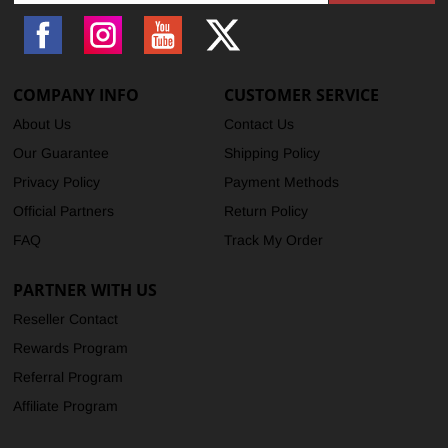
Facebook
Instagram
YouTube
X
(Twitter)
COMPANY INFO
CUSTOMER SERVICE
About Us
Contact Us
Our Guarantee
Shipping Policy
Privacy Policy
Payment Methods
Official Partners
Return Policy
FAQ
Track My Order
PARTNER WITH US
Reseller Contact
Rewards Program
Referral Program
Affiliate Program