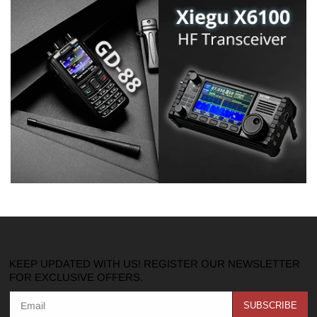
KEEP UPDATED WITH US! REGISTER OUR NEWSLETTER
FOR EXCLUSIVE OFFERS.
SUBSCRIBE