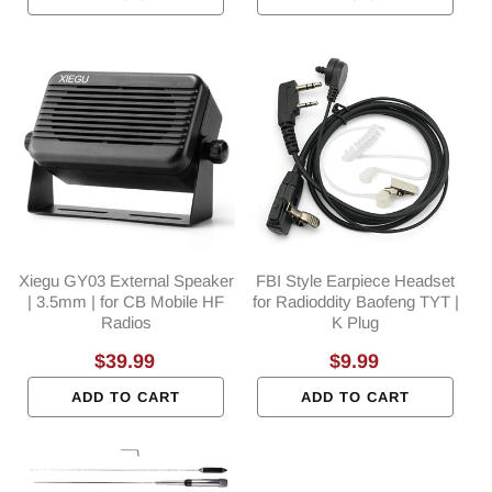
Xiegu GY03 External Speaker
FBI Style Earpiece Headset
| 3.5mm | for CB Mobile HF
for Radioddity Baofeng TYT |
Radios
K Plug
Regular
$39.99
Regular
$9.99
price
price
ADD TO CART
ADD TO CART