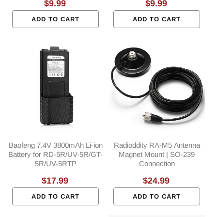
Regular
$9.99
Regular
$9.99
price
price
ADD TO CART
ADD TO CART
Baofeng 7.4V 3800mAh Li-ion
Radioddity RA-M5 Antenna
Battery for RD-5R/UV-5R/GT-
Magnet Mount | SO-239
5R/UV-5RTP
Connection
Regular
$17.99
Regular
$24.99
price
price
ADD TO CART
ADD TO CART