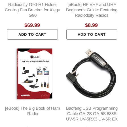
Radioddity G90-H1 Holder
[eBook] HF VHF and UHF
Cooling Fan Bracket for Xiegu
Beginner's Guide: Featuring
G90
Radioddity Radios
Regular
$69.99
Regular
$8.99
price
price
ADD TO CART
ADD TO CART
[eBook] The Big Book of Ham
Baofeng USB Programming
Radio
Cable GA-2S GA-5S 888S
UV-5R UV-5RX3 UV-5R EX