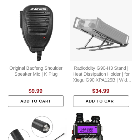
Original Baofeng Shoulder
Radioddity G90-H3 Stand |
Speaker Mic | K Plug
Heat Dissipation Holder | for
Xiegu G90 XPA125B | Wide
Compatible | POTA
Regular
$9.99
Regular
$34.99
Accessory
price
price
ADD TO CART
ADD TO CART