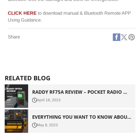
CLICK HERE
to download manual & Bluetooth Remote APP
Using Guidance.
Faceboo
X
Pi
Share
(Twitt
RELATED BLOG
RADDY RF75A REVIEW – POCKET RADIO WITH INTERESTING BELLS AND WHISTLES
April 18, 2023
EVERYTHING YOU WANT TO KNOW ABOUT SHORTWAVE RADIO
May 8, 2023