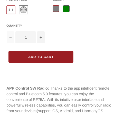
QUANTITY
Decrease
Increase
quantity
quantity
for
for
Raddy
Raddy
ADD TO CART
RF75A
RF75A
Shortwave
Shortwave
Radio
Radio
|
|
Bluetooth
Bluetooth
5.0
5.0
APP Control SW Radio:
Thanks to the app intelligent remote
APP
APP
control and Bluetooth 5.0 features, you can enjoy the
Control
Control
convenience of RF75A. With its intuitive user interface and
|
|
powerful wireless capabilities, you can easily control your radio
FM
FM
from your devices(support iOS, Android, and HarmonyOS