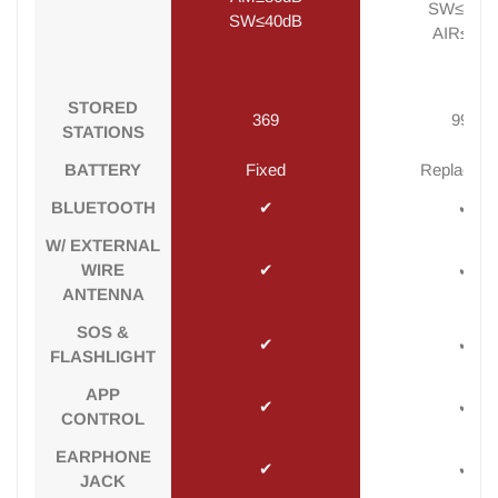
SW≤40d
SW≤40dB
AIR≤8dB
STORED
369
995
STATIONS
BATTERY
Fixed
Replaceab
BLUETOOTH
✔
✔
W/ EXTERNAL
WIRE
✔
✔
ANTENNA
SOS &
✔
✔
FLASHLIGHT
APP
✔
✔
CONTROL
EARPHONE
✔
✔
JACK