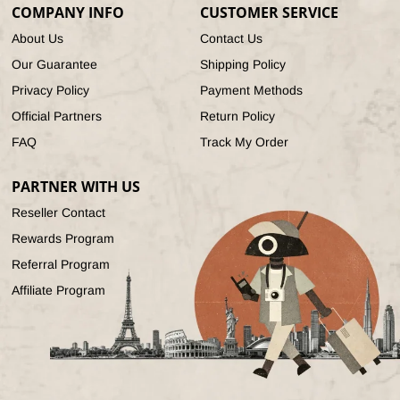
COMPANY INFO
CUSTOMER SERVICE
About Us
Contact Us
Our Guarantee
Shipping Policy
Privacy Policy
Payment Methods
Official Partners
Return Policy
FAQ
Track My Order
PARTNER WITH US
Reseller Contact
Rewards Program
Referral Program
Affiliate Program