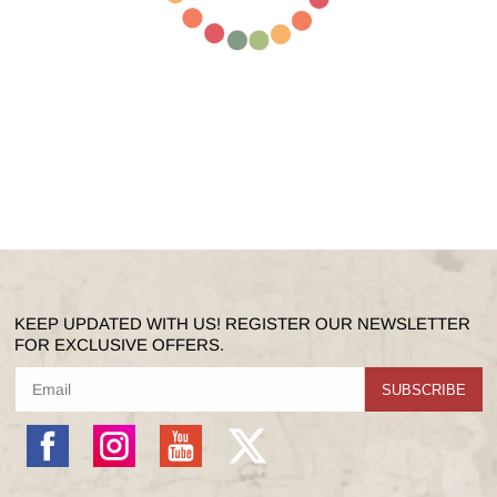
KEEP UPDATED WITH US! REGISTER OUR NEWSLETTER
FOR EXCLUSIVE OFFERS.
SUBSCRIBE
Facebook
Instagram
YouTube
X
(Twitter)