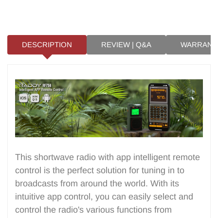
DESCRIPTION
REVIEW | Q&A
WARRANT
This shortwave radio with app intelligent remote
control is the perfect solution for tuning in to
broadcasts from around the world. With its
intuitive app control, you can easily select and
control the radio's various functions from