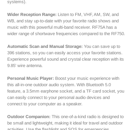
AM
AM
systems).
VHF
VHF
SW
SW
Wider Reception Range:
Listen to FM, VHF, AM, SW, and
WB
WB
WB, and stay up-to-date with your favorite radio shows and
|
|
music with this powerful multi-band receiver. RF75A has a
Type-
Type-
wider range of shortwave frequencies compared to the RF750.
C
C
Charging
Charging
Automatic Scan and Manual Storage:
You can save up to
|
|
396 stations, so you can easily access your favorite stations.
SOS
SOS
Experience powerful sound and crystal clear reception with its
Flashlight
Flashlight
9.85' wire antenna.
Personal Music Player:
Boost your music experience with
this all-in-one outdoor audio system. With Bluetooth 5.0
feature, a 3.5mm earphone socket, and a TF card socket, you
can easily connect to your personal audio devices and
connect to your computer as a speaker.
Outdoor Companion:
This one-of-a-kind radio is designed to
be small and lightweight, making it ideal for travel and outdoor
activities. Use the flashlight and SOS for emergencies.