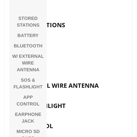
SENSITIVITY
STORED
STORED STATIONS
STATIONS
BATTERY
BATTERY
BLUETOOTH
W/ EXTERNAL
WIRE
BLUETOOTH
ANTENNA
SOS &
W/ EXTERNAL WIRE ANTENNA
FLASHLIGHT
APP
CONTROL
SOS & FLASHLIGHT
EARPHONE
JACK
APP CONTROL
MICRO SD