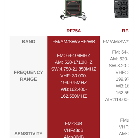
RF75A
RF320
BAND
FM/AM/SW/VHF/WB
FM/AM/SW/VHF
FM: 64-108
FM: 64-108MHZ
AM: 520-171
AM: 520-1710KHZ
SW:3.20-21.
SW:4.750-21.850MHZ
FREQUENCY
VHF: 30.00
VHF: 30.000-
RANGE
199.975M
199.975MHZ
WB:162.40
WB:162.400-
162.550M
162.550MHZ
AIR:118.00-13
FM≤8dB
FM≤8dB
VHF≤8d
VHF≤8dB
SENSITIVITY
AM≤86d
AM≤86dB