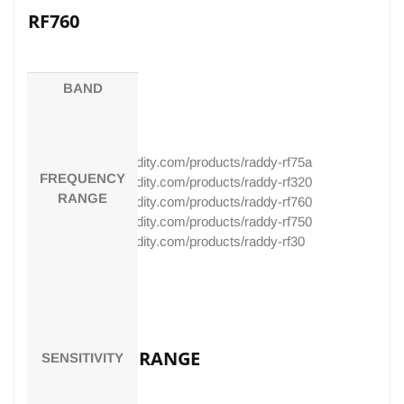
RF760
RF750
BAND
RF30
https://www.radioddity.com/products/raddy-rf75a
FREQUENCY
https://www.radioddity.com/products/raddy-rf320
RANGE
https://www.radioddity.com/products/raddy-rf760
https://www.radioddity.com/products/raddy-rf750
https://www.radioddity.com/products/raddy-rf30
BAND
FREQUENCY RANGE
SENSITIVITY