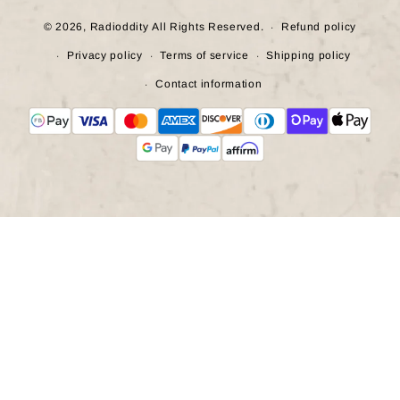
© 2026,
Radioddity
All Rights Reserved.
Refund policy
Privacy policy
Terms of service
Shipping policy
Contact information
Payment
methods