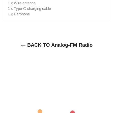
1 x Wire antenna
1 x Type-C charging cable
1 x Earphone
BACK TO Analog-FM Radio