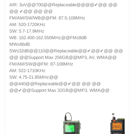
AIR: 3uV@@700@@Replaceable@@@@✔@@ @@
@@ ✔@@ @@ @@
FM/AM/SW/WB@@FM: 87.5-108MHz
AM: 520-1720KHz
SW: 5.7-17.9MHz
WB: 162.400-162.550MHz@@FM≤8dB
MW≤86dB
SW≤32dB@@110@@Replaceable@@✔@@✔@@ @@
@@ @@Support Max 256GB@@MP3, AV, WMA@@
FM/AM/SW@@FM: 87-108MHz
AM: 522-1710KHz
SW: 4.75-21.85MHz@@
@@440@@Replaceable@@✔@@ @@ @@
@@✔@@Support Max 32GB@@MP3, WMA@@