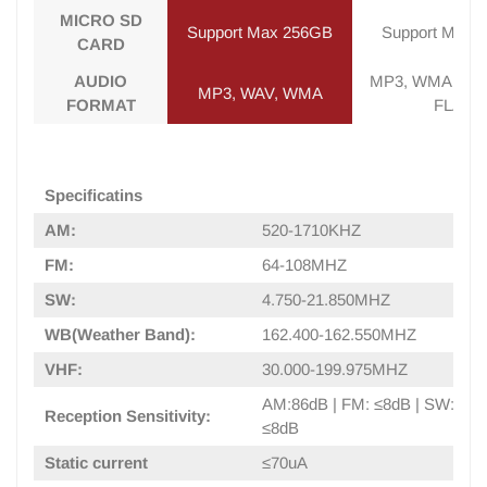
MICRO SD
Support Max 256GB
Support Max 
CARD
AUDIO
MP3, WMA, WAV
MP3, WAV, WMA
FORMAT
FLAC
Specificatins
AM:
520-1710KHZ
FM:
64-108MHZ
SW:
4.750-21.850MHZ
WB(Weather Band):
162.400-162.550MHZ
VHF:
30.000-199.975MHZ
AM:86dB | FM: ≤8dB | SW: 40d
Reception Sensitivity:
≤8dB
Static current
≤70uA