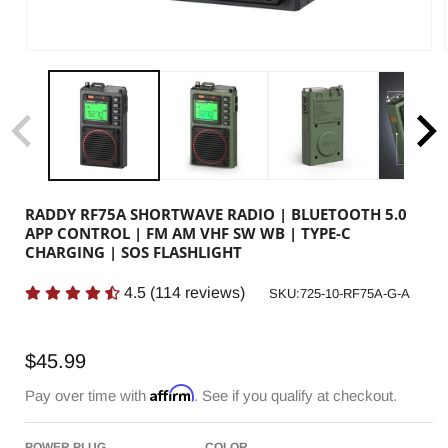
RADDY RF75A SHORTWAVE RADIO | BLUETOOTH 5.0
APP CONTROL | FM AM VHF SW WB | TYPE-C
CHARGING | SOS FLASHLIGHT
4.5
(
114
reviews)
SKU:
SKU:725-10-RF75A-G-A
Regular
$45.99
price
Affirm
Pay over time with
. See if you qualify at checkout.
POWER PLUG
COLOR