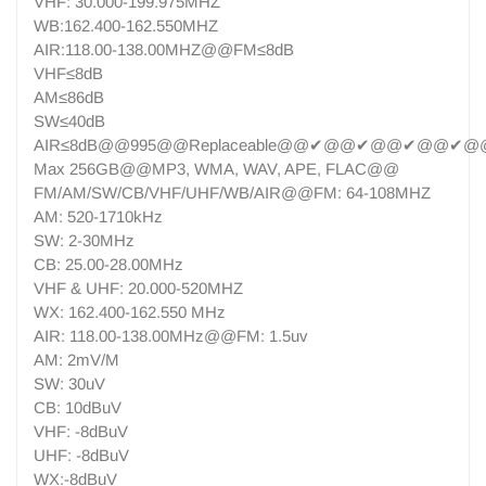
VHF: 30.000-199.975MHZ
WB:162.400-162.550MHZ
AIR:118.00-138.00MHZ@@FM≤8dB
VHF≤8dB
AM≤86dB
SW≤40dB
AIR≤8dB@@995@@Replaceable@@✔@@✔@@✔@@✔@@
Max 256GB@@MP3, WMA, WAV, APE, FLAC@@
FM/AM/SW/CB/VHF/UHF/WB/AIR@@FM: 64-108MHZ
AM: 520-1710kHz
SW: 2-30MHz
CB: 25.00-28.00MHz
VHF & UHF: 20.000-520MHZ
WX: 162.400-162.550 MHz
AIR: 118.00-138.00MHz@@FM: 1.5uv
AM: 2mV/M
SW: 30uV
CB: 10dBuV
VHF: -8dBuV
UHF: -8dBuV
WX:-8dBuV