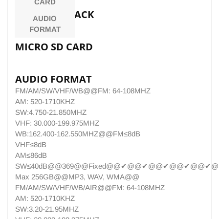
CARD
EARPHONE JACK
AUDIO
FORMAT
MICRO SD CARD
AUDIO FORMAT
FM/AM/SW/VHF/WB@@FM: 64-108MHZ
AM: 520-1710KHZ
SW:4.750-21.850MHZ
VHF: 30.000-199.975MHZ
WB:162.400-162.550MHZ@@FM≤8dB
VHF≤8dB
AM≤86dB
SW≤40dB@@369@@Fixed@@✔@@✔@@✔@@✔@@✔@@S
Max 256GB@@MP3, WAV, WMA@@
FM/AM/SW/VHF/WB/AIR@@FM: 64-108MHZ
AM: 520-1710KHZ
SW:3.20-21.95MHZ