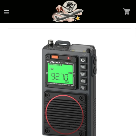
Accessibility
Skip to
Statement
content
Cart
Skip to
Product image link
product
information