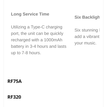
Long Service Time
Six Backlight C
Utilizing a Type-C charging
Six stunning back
port, the unit can be quickly
add a vibrant vis
recharged with a 1000mAh
your music.
battery in 3-4 hours and lasts
up to 7-8 hours.
RF75A
RF320