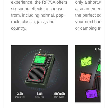
experience, the RF75A offers
only a shortwave
six sound effects to choose
also an emergency
from, including normal, pop,
the perfect comp
rock, classic, jazz, and
your next backy
country.
or camping trip.