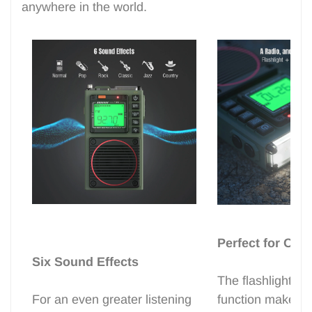
anywhere in the world.
Perfect for Out
Six Sound Effects
The flashlight a
For an even greater listening
function make t