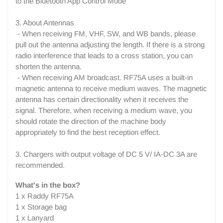
to the Bluetooth App Control Mode
3. About Antennas
- When receiving FM, VHF, SW, and WB bands, please
pull out the antenna adjusting the length. If there is a strong
radio interference that leads to a cross station, you can
shorten the antenna.
- When receiving AM broadcast. RF75A uses a built-in
magnetic antenna to receive medium waves. The magnetic
antenna has certain directionality when it receives the
signal. Therefore, when receiving a medium wave, you
should rotate the direction of the machine body
appropriately to find the best reception effect.
3. Chargers with output voltage of DC 5 V/ IA-DC 3A are
recommended.
What's in the box?
1 x Raddy RF75A
1 x Storage bag
1 x Lanyard