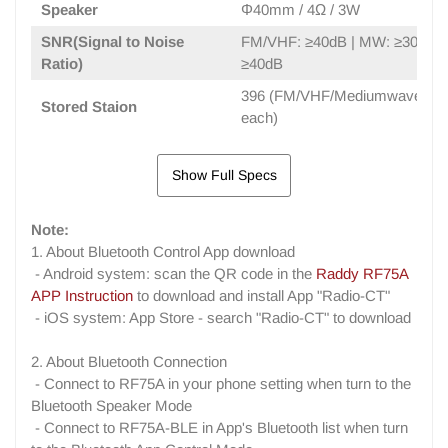
Speaker
Φ40mm / 4Ω / 3W
SNR(Signal to Noise
FM/VHF: ≥40dB | MW: ≥30dB |
Ratio)
≥40dB
396 (FM/VHF/Mediumwave/Sho
Stored Staion
each)
Show Full Specs
Note:
1. About Bluetooth Control App download
- Android system: scan the QR code in the
Raddy RF75A
APP Instruction
to download and install App "Radio-CT"
- iOS system: App Store - search "Radio-CT" to download
2. About Bluetooth Connection
- Connect to RF75A in your phone setting when turn to the
Bluetooth Speaker Mode
- Connect to RF75A-BLE in App's Bluetooth list when turn