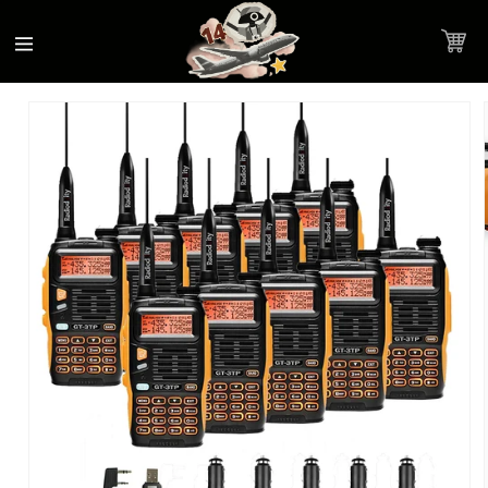
Accessibility
Skip to
Statement
content
Cart
Skip to
Product image link
product
information