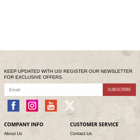
KEEP UPDATED WITH US! REGISTER OUR NEWSLETTER
FOR EXCLUSIVE OFFERS.
SUBSCRIBE
Facebook
Instagram
YouTube
X
(Twitter)
COMPANY INFO
CUSTOMER SERVICE
About Us
Contact Us