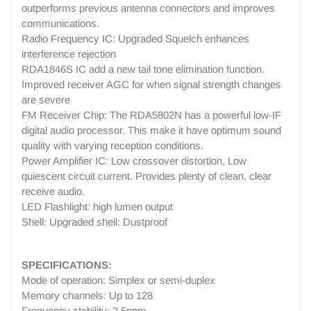
outperforms previous antenna connectors and improves
communications.
Radio Frequency IC: Upgraded Squelch enhances
interference rejection
RDA1846S IC add a new tail tone elimination function.
Improved receiver AGC for when signal strength changes
are severe
FM Receiver Chip: The RDA5802N has a powerful low-IF
digital audio processor. This make it have optimum sound
quality with varying reception conditions.
Power Amplifier IC: Low crossover distortion, Low
quiescent circuit current. Provides plenty of clean, clear
receive audio.
LED Flashlight: high lumen output
Shell: Upgraded shell: Dustproof
SPECIFICATIONS:
Mode of operation: Simplex or semi-duplex
Memory channels: Up to 128
Frequency stability: 2.5ppm