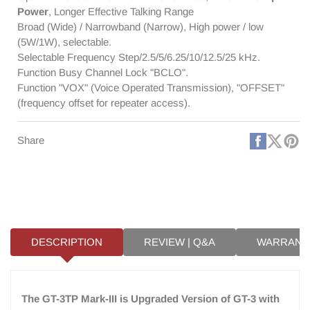
Cable
Cable
Power
, Longer Effective Talking Range
Broad (Wide) / Narrowband (Narrow), High power / low
(5W/1W), selectable.
Selectable Frequency Step/2.5/5/6.25/10/12.5/25 kHz.
Function Busy Channel Lock "BCLO".
Function "VOX" (Voice Operated Transmission), "OFFSET"
(frequency offset for repeater access).
Faceboo
X
Pi
Share
(Twitt
DESCRIPTION
REVIEW | Q&A
WARRANT
The GT-3TP Mark-III is Upgraded Version of GT-3 with