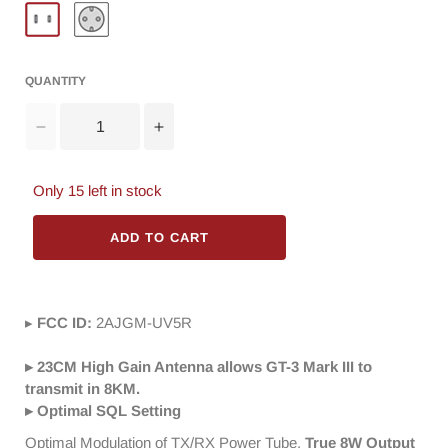
QUANTITY
Decrease
Increase
quantity
quantity
for
for
Only
15
left in stock
Baofeng
Baofeng
GT-
GT-
3TP
ADD TO CART
3TP
Mark
Mark
III
III
Two
Two
▸
FCC ID:
way
2AJGM-UV5R
way
Radio
Radio
[10
[10
▸ 23CM High Gain Antenna allows GT-3 Mark III to
Packs]
Packs]
transmit in 8KM.
+
+
▸ Optimal SQL Setting
Programming
Programming
Optimal Modulation of TX/RX Power Tube,
True 8W Output