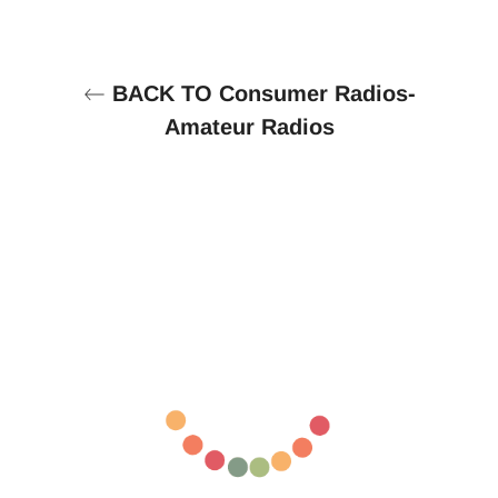
BACK TO Consumer Radios-
Amateur Radios