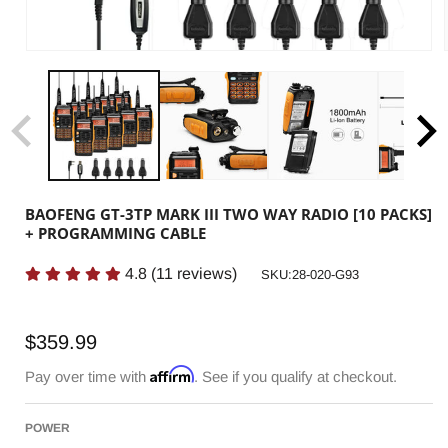
BAOFENG GT-3TP MARK III TWO WAY RADIO [10 PACKS]
+ PROGRAMMING CABLE
4.8
(
11
reviews)
SKU:
SKU:28-020-G93
Regular
$359.99
price
Affirm
Pay over time with
. See if you qualify at checkout.
POWER