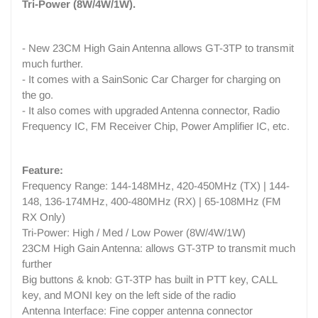
Tri-Power (8W/4W/1W).
- New 23CM High Gain Antenna allows GT-3TP to transmit
much further.
- It comes with a SainSonic Car Charger for charging on
the go.
- It also comes with upgraded Antenna connector, Radio
Frequency IC, FM Receiver Chip, Power Amplifier IC, etc.
Feature:
Frequency Range: 144-148MHz, 420-450MHz (TX) | 144-
148, 136-174MHz, 400-480MHz (RX) | 65-108MHz (FM
RX Only)
Tri-Power: High / Med / Low Power (8W/4W/1W)
23CM High Gain Antenna: allows GT-3TP to transmit much
further
Big buttons & knob: GT-3TP has built in PTT key, CALL
key, and MONI key on the left side of the radio
Antenna Interface: Fine copper antenna connector