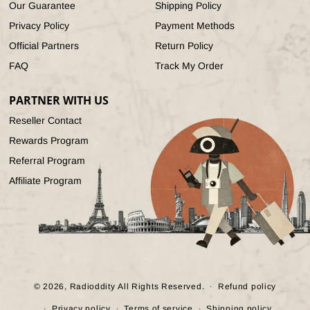
Our Guarantee
Shipping Policy
Privacy Policy
Payment Methods
Official Partners
Return Policy
FAQ
Track My Order
PARTNER WITH US
Reseller Contact
Rewards Program
Referral Program
Affiliate Program
© 2026,
Radioddity
All Rights Reserved.
Refund policy
Privacy policy
Terms of service
Shipping policy