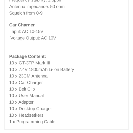
Antenna impedance: 50 ohm
Squelch from 0-9
Car Charger
Input: AC 10-15V
Voltage Output: AC 10V
Package Content:
10 x GT-3TP Mark III
10 x 7.4V 1800mAh Li-ion Battery
10 x 23CM Antenna
10 x Car Charger
10 x Belt Clip
10 x User Manual
10 x Adapter
10 x Desktop Charger
10 x Headsetkers
1 x Programming Cable