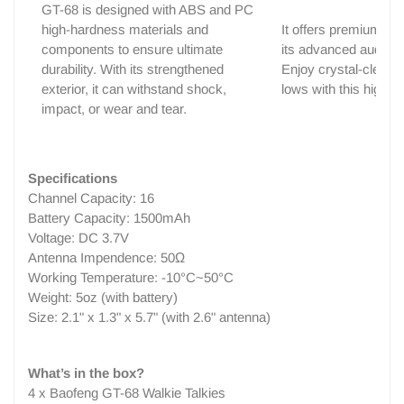
GT-68 is designed with ABS and PC
high-hardness materials and
It offers premium sou
components to ensure ultimate
its advanced audio t
durability. With its strengthened
Enjoy crystal-clear h
exterior, it can withstand shock,
lows with this high-fi
impact, or wear and tear.
Specifications
Channel Capacity: 16
Battery Capacity: 1500mAh
Voltage: DC 3.7V
Antenna Impendence: 50Ω
Working Temperature: -10°C~50°C
Weight: 5oz (with battery)
Size: 2.1" x 1.3" x 5.7" (with 2.6" antenna)
What’s in the box?
4 x Baofeng GT-68 Walkie Talkies