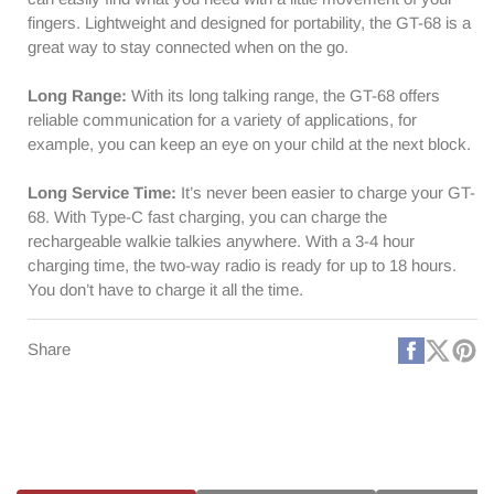
fingers. Lightweight and designed for portability, the GT-68 is a
great way to stay connected when on the go.
Long Range:
With its long talking range, the GT-68 offers
reliable communication for a variety of applications, for
example, you can keep an eye on your child at the next block.
Long Service Time:
It’s never been easier to charge your GT-
68. With Type-C fast charging, you can charge the
rechargeable walkie talkies anywhere. With a 3-4 hour
charging time, the two-way radio is ready for up to 18 hours.
You don’t have to charge it all the time.
Faceboo
X
Pi
Share
(Twitt