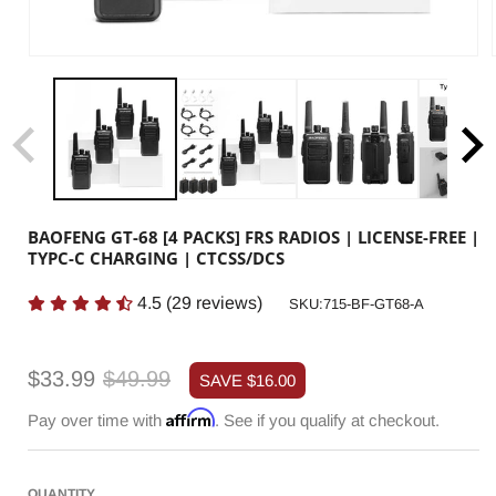
BAOFENG GT-68 [4 PACKS] FRS RADIOS | LICENSE-FREE |
TYPC-C CHARGING | CTCSS/DCS
4.5
(
29
reviews)
SKU:
SKU:715-BF-GT68-A
Sale
Regular
$33.99
$49.99
SAVE
$16.00
price
price
Affirm
Pay over time with
. See if you qualify at checkout.
QUANTITY