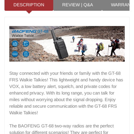
DESCRIPTION
REVIEW | Q&A
WARRANT
Stay connected with your friends or family with the GT-68
FRS Walkie Talkies! This lightweight and handy device has
VOX, a low battery alert, squelch, and private codes for
enhanced privacy. With its long range, you can talk for
miles without worrying about the signal dropping. Enjoy
reliable and secure communication with the GT-68 FRS
Walkie Talkies!
The BAOFENG GT-68 two-way radios are the perfect
solution for different scenarios! They are perfect for