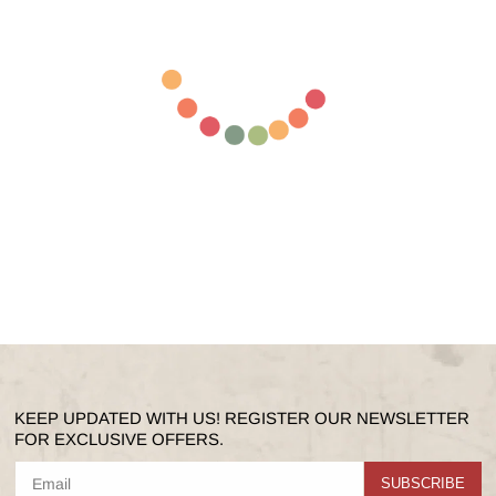
KEEP UPDATED WITH US! REGISTER OUR NEWSLETTER
FOR EXCLUSIVE OFFERS.
SUBSCRIBE