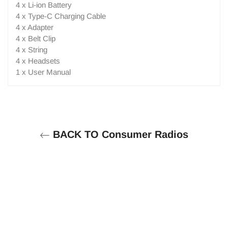
4 x Li-ion Battery
4 x Type-C Charging Cable
4 x Adapter
4 x Belt Clip
4 x String
4 x Headsets
1 x User Manual
BACK TO Consumer Radios