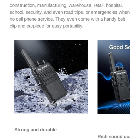
construction, manufacturing, warehouse, retail, hospital,
school, security, and even road trips, or emergencies when
no cell phone service. They even come with a handy belt
clip and earpiece for easy portability.
Strong and durable
Rich sound quality