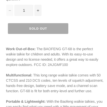
Decrease
Increase
quantity
quantity
for
for
Baofeng
Baofeng
SOLD OUT
GT-
GT-
68
68
[4
[4
Packs]
Packs]
Work Out-of-Box:
The BAOFENG GT-68 is the perfect
FRS
FRS
walkie talkie for children and adults. With its easy-to-use
Radios
Radios
design and no license needed, it offers a great way to easily
|
|
explore outdoors. FCC ID: 2AJGMF100
License-
License-
free
free
Multifunctional:
This long range walkie talkie comes with 50
|
|
CTCSS and 210 DCS codes, ten levels of squelch adjustment,
Typc-
Typc-
hands-free design, battery save mode, and a channel scan
C
C
function. GT-68 is fit for both entry-level and further use.
Charging
Charging
|
|
Portable & Lightweight:
With the Baofeng walkie talkies, you
CTCSS/DCS
CTCSS/DCS
can easily find what you need with a little movement of your