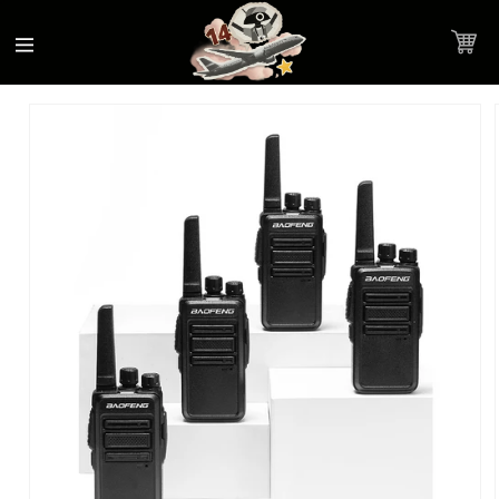
Accessibility
Skip to
Statement
content
Cart
Skip to
Product image link
product
information