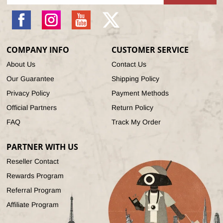
Facebook
Instagram
YouTube
X
(Twitter)
COMPANY INFO
CUSTOMER SERVICE
About Us
Contact Us
Our Guarantee
Shipping Policy
Privacy Policy
Payment Methods
Official Partners
Return Policy
FAQ
Track My Order
PARTNER WITH US
Reseller Contact
Rewards Program
Referral Program
Affiliate Program