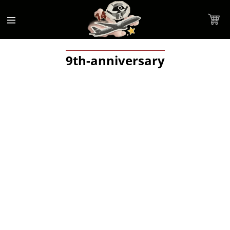
Accessibility
Skip to
Statement
content
Cart
9th-anniversary