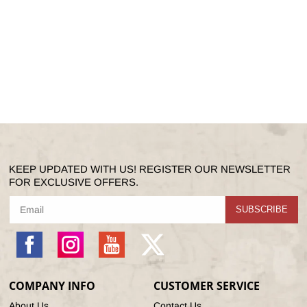
KEEP UPDATED WITH US! REGISTER OUR NEWSLETTER
FOR EXCLUSIVE OFFERS.
SUBSCRIBE
Facebook
Instagram
YouTube
X
(Twitter)
COMPANY INFO
CUSTOMER SERVICE
About Us
Contact Us