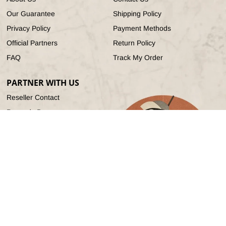
Our Guarantee
Shipping Policy
Privacy Policy
Payment Methods
Official Partners
Return Policy
FAQ
Track My Order
PARTNER WITH US
Reseller Contact
Rewards Program
Referral Program
Affiliate Program
© 2026,
Radioddity
All Rights Reserved.
Refund policy