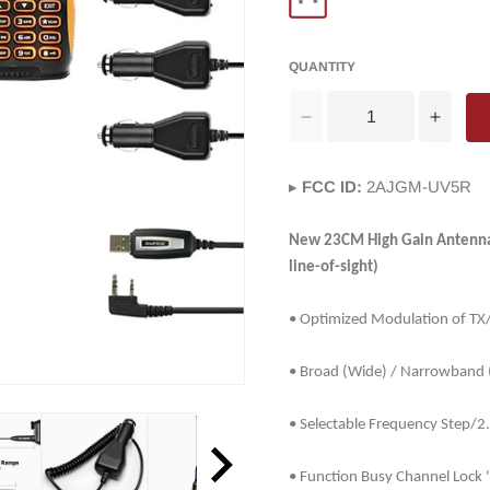
QUANTITY
Decrease
Incre
quantity
quanti
for
for
▸
FCC ID:
2AJGM-UV5R
Baofeng
Baofe
GT-
GT-
3TP
3TP
New 23CM High Gain Antenna a
Mark
Mark
line-of-sight)
III
III
Two
Two
• Optimized Modulation of T
way
way
Radio
Radio
• Broad (Wide) / Narrowband 
[5
[5
Packs]
Packs
+
+
• Selectable Frequency Step/
5
5
x
x
• Function Busy Channel Lock 