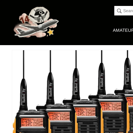
Accessibility
Skip to
Statement
content
Sear
AMATEUR
Skip to
Product image link
product
information