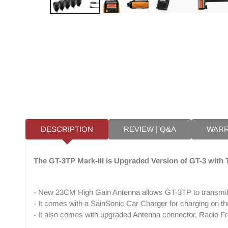
DESCRIPTION
REVIEW | Q&A
WAR
The GT-3TP Mark-III is Upgraded Version of GT-3 with
- New 23CM High Gain Antenna allows GT-3TP to transmit
- It comes with a SainSonic Car Charger for charging on th
- It also comes with upgraded Antenna connector, Radio F