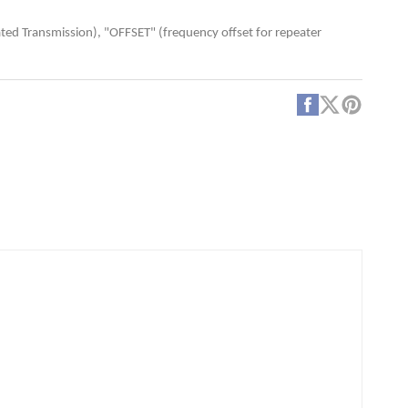
te
er
ted Transmission), "OFFSET" (frequency offset for repeater
amming
Facebook
X
Pintere
(Twitter)