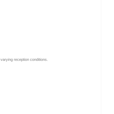
varying reception conditions.