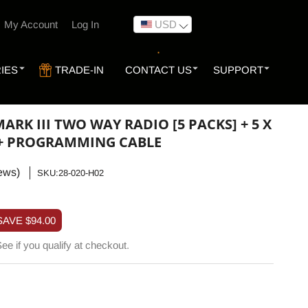
My Account
Log In
USD
IES
TRADE-IN
CONTACT US
SUPPORT
ARK III TWO WAY RADIO [5 PACKS] + 5 X
 + PROGRAMMING CABLE
ews)
SKU:
SKU:28-020-H02
SAVE
$94.00
See if you qualify at checkout.