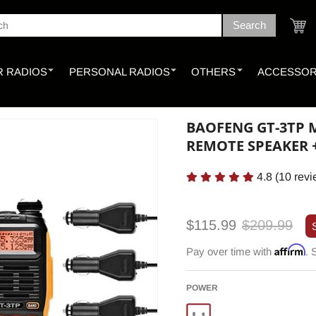
Search
ch
Cart
 RADIOS
PERSONAL RADIOS
OTHERS
ACCESSOR
BAOFENG GT-3TP M
REMOTE SPEAKER
4.8
(
10
revi
Sale
Regular
$115.99
$209.99
price
price
Affirm
Pay over time with
. 
POWER