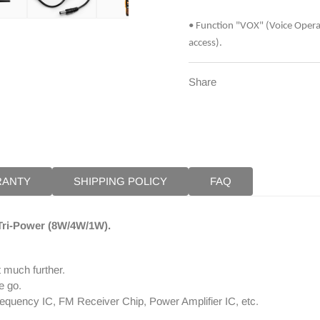
Remote
Remo
Speaker
Speak
• Function "VOX" (Voice Opera
+
+
access).
Programming
Progr
Cable
Cable
Share
RANTY
SHIPPING POLICY
FAQ
 Tri-Power (8W/4W/1W).
 much further.
e go.
requency IC, FM Receiver Chip, Power Amplifier IC, etc.