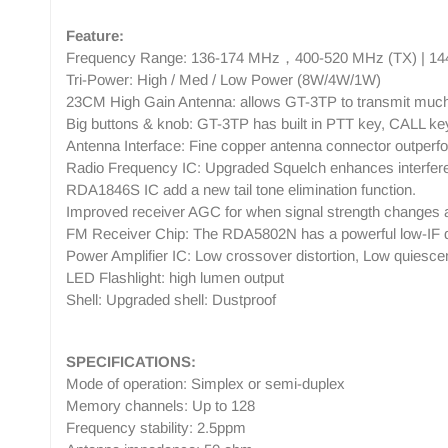
Feature:
Frequency Range: 136-174 MHz，400-520 MHz (TX) | 14
Tri-Power: High / Med / Low Power (8W/4W/1W)
23CM High Gain Antenna: allows GT-3TP to transmit much
Big buttons & knob: GT-3TP has built in PTT key, CALL key,
Antenna Interface: Fine copper antenna connector outper
Radio Frequency IC: Upgraded Squelch enhances interfere
RDA1846S IC add a new tail tone elimination function.
Improved receiver AGC for when signal strength changes 
FM Receiver Chip: The RDA5802N has a powerful low-IF digi
Power Amplifier IC: Low crossover distortion, Low quiescent 
LED Flashlight: high lumen output
Shell: Upgraded shell: Dustproof
SPECIFICATIONS:
Mode of operation: Simplex or semi-duplex
Memory channels: Up to 128
Frequency stability: 2.5ppm