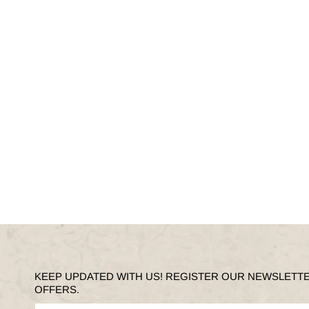
KEEP UPDATED WITH US! REGISTER OUR NEWSLETT
OFFERS.