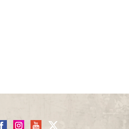
acebook
Instagram
YouTube
X