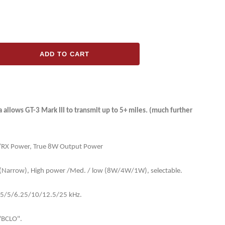
ADD TO CART
ase
ty
ng
llows GT-3 Mark III to transmit up to 5+ miles. (much further
X/RX Power, True 8W Output Power
(Narrow), High power /Med. / low (8W/4W/1W), selectable.
]
2.5/5/6.25/10/12.5/25 kHz.
"BCLO".