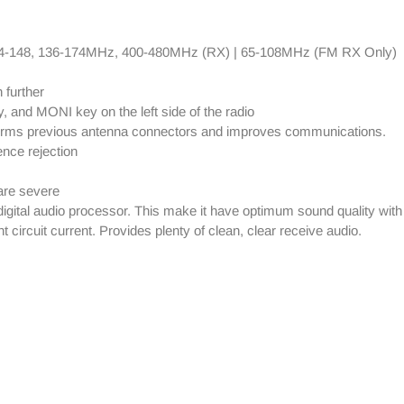
4-148, 136-174MHz, 400-480MHz (RX) | 65-108MHz (FM RX Only)
 further
 and MONI key on the left side of the radio
forms previous antenna connectors and improves communications.
nce rejection
are severe
tal audio processor. This make it have optimum sound quality with 
circuit current. Provides plenty of clean, clear receive audio.