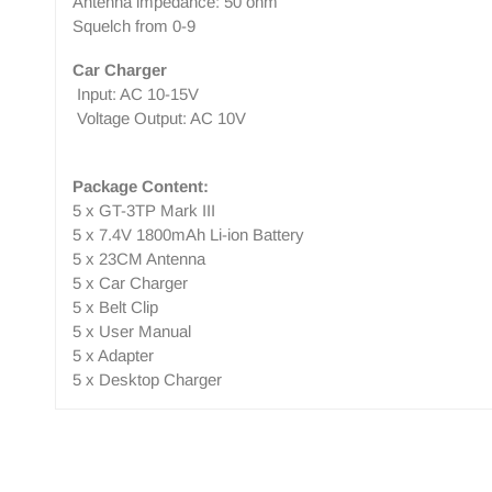
Antenna impedance: 50 ohm
Squelch from 0-9
Car Charger
Input: AC 10-15V
Voltage Output: AC 10V
Package Content:
5 x GT-3TP Mark III
5 x 7.4V 1800mAh Li-ion Battery
5 x 23CM Antenna
5 x Car Charger
5 x Belt Clip
5 x User Manual
5 x Adapter
5 x Desktop Charger