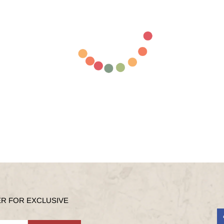
ER FOR EXCLUSIVE
F