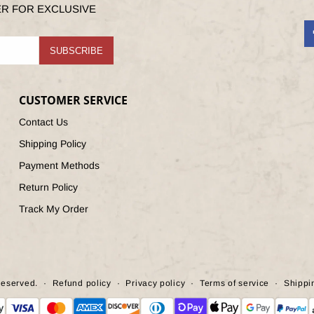
ER FOR EXCLUSIVE
F
SUBSCRIBE
CUSTOMER SERVICE
Contact Us
Shipping Policy
Payment Methods
Return Policy
Track My Order
Reserved.
Refund policy
Privacy policy
Terms of service
Shippi
ent