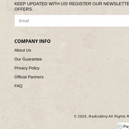
KEEP UPDATED WITH US! REGISTER OUR NEWSLETT
OFFERS.
COMPANY INFO
About Us
Our Guarantee
Privacy Policy
Official Partners
FAQ
© 2026,
Radioddity
All Rights 
Paym