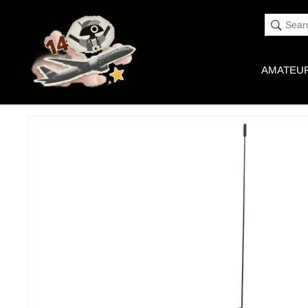
Accessibility
Skip to
Statement
content
Sear
AMATEUR
Skip to
Product image link
product
information