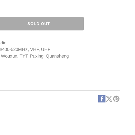
SOLD OUT
ase
ty
adio
ya
174/400-520MHz, VHF, UHF
, Wouxun, TYT, Puxing, Quansheng
e
na
CONTINUED]
Facebook
X
Pintere
(Twitter)