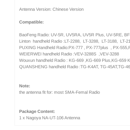
Antenna Version: Chinese Version
Compatible:
BaoFeng Radio: UV-5R, UV5RA, UV5R Plus, UV-5RE, BF-
Linton handheld Radio :LT-2288, LT-3288, LT-3188, LT-2
PUXING Handheld Radio:PX-777 , PX-777plus , PX-555,
WEIERWEI handheld Radio :VEV-3288S ,VEV-3288
Wouxun handheld Radio : KG-669 ,KG-669 Plus,KG-659 
QUANSHENG handheld Radio :TG-K4AT, TG-45AT,TG-46
Note:
the antenna fit for: most SMA-Femal Radio
Package Content:
1 x Nagoya NA-UT-106 Antenna