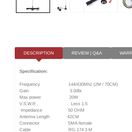
DESCRIPTION
REVIEW | Q&A
WAR
Specification:
Frequency 144/430Mhz (2M / 70CM)
Gain 3.0dbi
Max power 20W
V.S.W.R . Less 1.5
Impedance 50 OHM
Antenna Length 42CM
Connector SMA-female
Cable RG-174 3 M