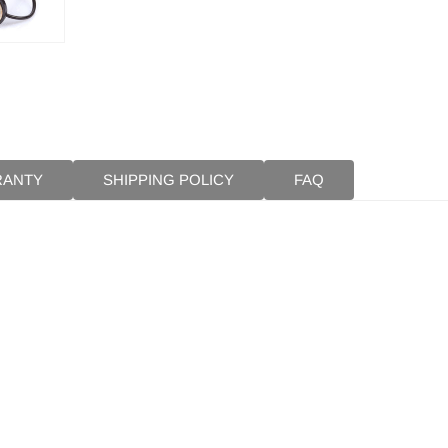
RANTY
SHIPPING POLICY
FAQ