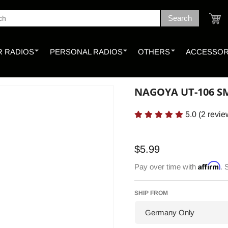
Search
ch
Cart
 RADIOS
PERSONAL RADIOS
OTHERS
ACCESSOR
NAGOYA UT-106 S
5.0
(
2
revie
Regular
$5.99
price
Affirm
Pay over time with
. 
SHIP FROM