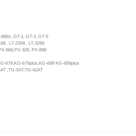
888s, GT-1, GT-3, GT-5
188, LT-2268, LT-3268
PX-666,PX-328, PX-888
KG-679,KG-679plus,KG-689 KG-689plus
AT ,TG-5AT,TG-42AT