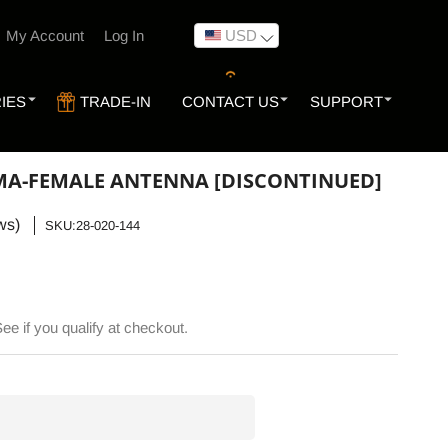
My Account
Log In
USD
IES
TRADE-IN
CONTACT US
SUPPORT
MA-FEMALE ANTENNA [DISCONTINUED]
ws)
SKU:
SKU:28-020-144
See if you qualify at checkout.