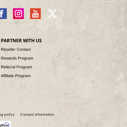
acebook
Instagram
YouTube
X
(Twitter)
PARTNER WITH US
Reseller Contact
Rewards Program
Referral Program
Affiliate Program
ng policy
Contact information