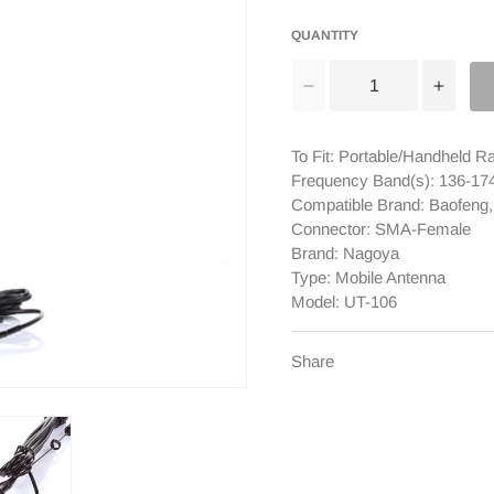
QUANTITY
Decrease
Incre
quantity
quanti
for
for
To Fit: Portable/Handheld R
Nagoya
Nago
Frequency Band(s): 136-
UT-
UT-
Compatible Brand: Baofeng
106
106
Connector: SMA-Female
SMA-
SMA-
Brand: Nagoya
Female
Femal
Type: Mobile Antenna
Antenna
Anten
Model: UT-106
[DISCONTINUED]
[DIS
Share