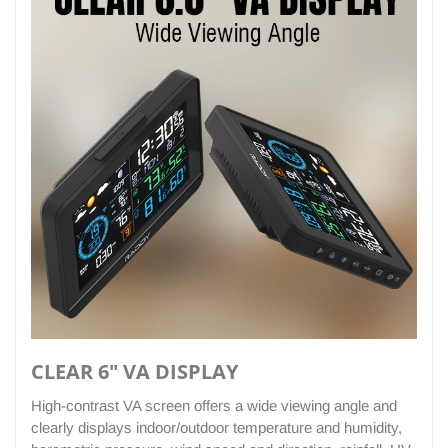
CLEAR 6" VA DISPLAY
High-contrast VA screen offers a wide viewing angle and
clearly displays indoor/outdoor temperature and humidity,