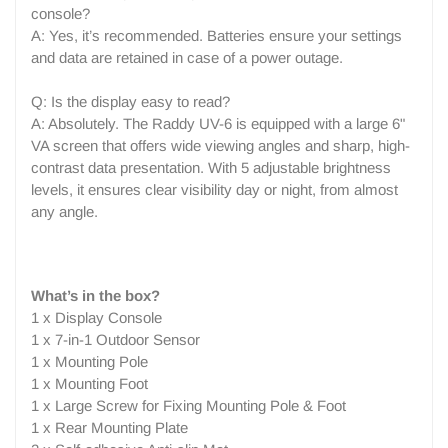
console?
A: Yes, it’s recommended. Batteries ensure your settings
and data are retained in case of a power outage.
Q: Is the display easy to read?
A: Absolutely. The Raddy UV-6 is equipped with a large 6"
VA screen that offers wide viewing angles and sharp, high-
contrast data presentation. With 5 adjustable brightness
levels, it ensures clear visibility day or night, from almost
any angle.
What’s in the box?
1 x Display Console
1 x 7-in-1 Outdoor Sensor
1 x Mounting Pole
1 x Mounting Foot
1 x Large Screw for Fixing Mounting Pole & Foot
1 x Rear Mounting Plate