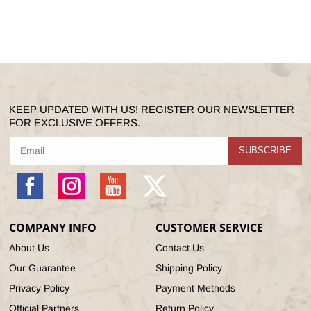
KEEP UPDATED WITH US! REGISTER OUR NEWSLETTER
FOR EXCLUSIVE OFFERS.
SUBSCRIBE
Facebook
Instagram
YouTube
X
(Twitter)
COMPANY INFO
CUSTOMER SERVICE
About Us
Contact Us
Our Guarantee
Shipping Policy
Privacy Policy
Payment Methods
Official Partners
Return Policy