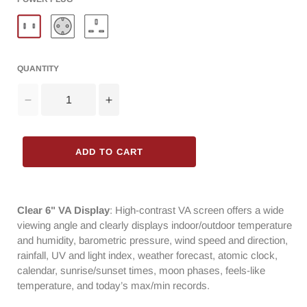
QUANTITY
Decrease
Increase
quantity
quantity
for
for
Raddy
Raddy
ADD TO CART
UV6
UV6
Professional
Professional
Weather
Weather
Station
Station
Clear 6" VA Display
: High-contrast VA screen offers a wide
|
|
viewing angle and clearly displays indoor/outdoor temperature
6&quot;
6&quot;
and humidity, barometric pressure, wind speed and direction,
VA
VA
rainfall, UV and light index, weather forecast, atomic clock,
Display
Display
calendar, sunrise/sunset times, moon phases, feels-like
|
|
temperature, and today’s max/min records.
Atomic
Atomic