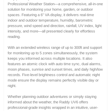
Professional Weather Station—a comprehensive, all-in-one
solution for monitoring your home, garden, or outdoor
spaces. Featuring a 6" VA display, it delivers real-time
indoor and outdoor temperature, humidity, barometric
pressure, wind speed and direction, rainfall, UV index, light
intensity, and more—all presented clearly for effortless
reading.
With an extended wireless range of up to 300ft and support
for monitoring up to 5 zones simultaneously, the system
keeps you informed across multiple locations. It also
features an atomic clock with auto time sync, dual alarms,
moon phases, sunrise and sunset times, and daily high/low
records. Five-level brightness control and automatic night
mode ensure the display remains perfectly visible day or
night.
Whether planning outdoor adventures or simply staying
informed about the weather, the Raddy UV6 offers
professional-grade insights wrapped in an intuitive, user-