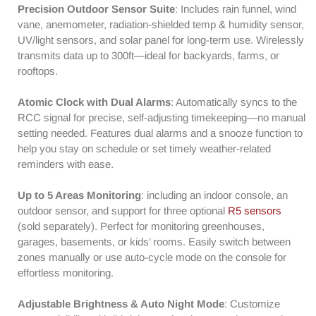
Clock
Clock
Precision Outdoor Sensor Suite
: Includes rain funnel, wind
|
|
vane, anemometer, radiation-shielded temp & humidity sensor,
UV
UV
UV/light sensors, and solar panel for long-term use. Wirelessly
&amp;
&amp;
transmits data up to 300ft—ideal for backyards, farms, or
Light
Light
rooftops.
Index
Index
|
|
Atomic Clock with Dual Alarms
: Automatically syncs to the
7-
7-
RCC signal for precise, self-adjusting timekeeping—no manual
in-
in-
1
1
setting needed. Features dual alarms and a snooze function to
Outdoor
Outdoor
help you stay on schedule or set timely weather-related
Sensor
Sensor
reminders with ease.
|
|
Up
Up
Up to 5 Areas Monitoring
: including an indoor console, an
to
to
outdoor sensor, and support for three optional
R5 sensors
5
5
(sold separately). Perfect for monitoring greenhouses,
Areas
Areas
garages, basements, or kids’ rooms. Easily switch between
Monitoring
Monitoring
zones manually or use auto-cycle mode on the console for
effortless monitoring.
Adjustable Brightness & Auto Night Mode
: Customize