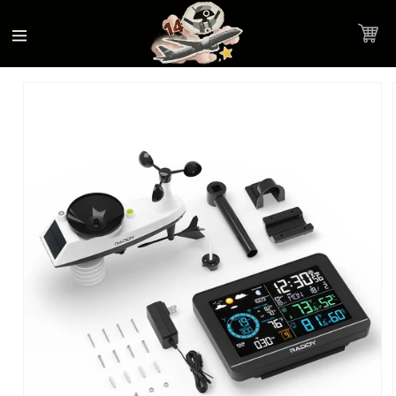
Accessibility
Skip to
Statement
content
Cart
Skip to
Product image link
product
information