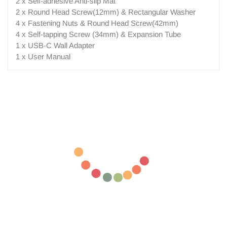
2 x Self-adhesive Anti-slip Mat
2 x Round Head Screw(12mm) & Rectangular Washer
4 x Fastening Nuts & Round Head Screw(42mm)
4 x Self-tapping Screw (34mm) & Expansion Tube
1 x USB-C Wall Adapter
1 x User Manual