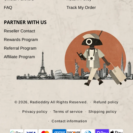
FAQ
Track My Order
PARTNER WITH US
Reseller Contact
Rewards Program
Referral Program
Affiliate Program
© 2026,
Radioddity
All Rights Reserved.
Refund policy
Privacy policy
Terms of service
Shipping policy
Contact information
Payment