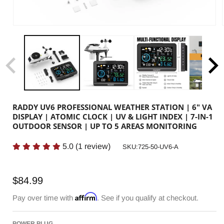
RADDY UV6 PROFESSIONAL WEATHER STATION | 6" VA
DISPLAY | ATOMIC CLOCK | UV & LIGHT INDEX | 7-IN-1
OUTDOOR SENSOR | UP TO 5 AREAS MONITORING
5.0
(
1
review)
SKU:
SKU:725-50-UV6-A
Regular
$84.99
price
Affirm
Pay over time with
. See if you qualify at checkout.
POWER PLUG