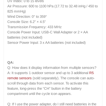
UV Index: 0 to 15 levels
Air Pressure: 600 to 1100 hPa (17.72 to 32.48 inHg / 450 to
825 mmHg)
Wind Direction: 0° to 359°
Console Size: 6.2" × 4.5"
Transmission Frequency: 433 MHz
Console Power Input: USB-C Wall Adapter or 2 × AA
batteries (not included)
Sensor Power Input: 3 x AA batteries (not included)
QA:
Q: How does it display information from multiple sensors?
A: It supports 1 outdoor sensor and up to 3 additional
R5
remote sensors
(sold separately). The console can auto-
scroll through data from each sensor. To activate this
feature, long-press the “CH” button in the battery
compartment until the cycle icon appears.
Q: If I use the power adapter, do I still need batteries in the