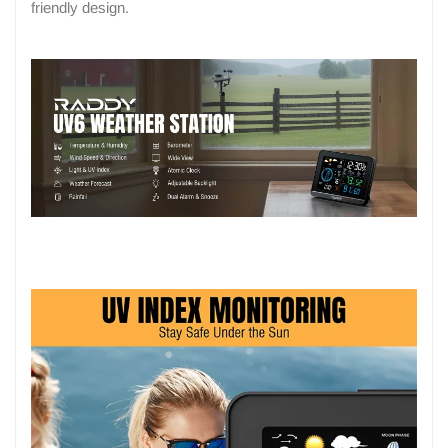
friendly design.