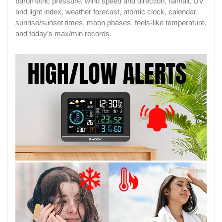
barometric pressure, wind speed and direction, rainfall, UV
and light index, weather forecast, atomic clock, calendar,
sunrise/sunset times, moon phases, feels-like temperature,
and today’s max/min records.