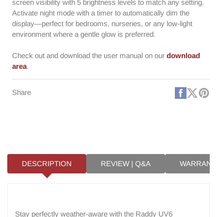
screen visibility with 5 brightness levels to match any setting.
Activate night mode with a timer to automatically dim the
display—perfect for bedrooms, nurseries, or any low-light
environment where a gentle glow is preferred.
Check out and download the user manual on our
download
area
.
Faceboo
X
Pi
Share
(Twitt
DESCRIPTION
REVIEW | Q&A
WARRANT
Stay perfectly weather-aware with the Raddy UV6