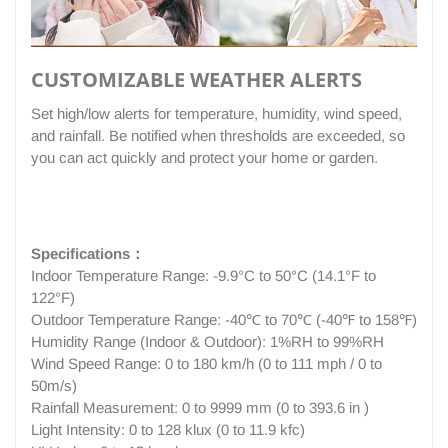
CUSTOMIZABLE WEATHER ALERTS
Set high/low alerts for temperature, humidity, wind speed,
and rainfall. Be notified when thresholds are exceeded, so
you can act quickly and protect your home or garden.
Specifications：
Indoor Temperature Range: -9.9°C to 50°C (14.1°F to
122°F)
Outdoor Temperature Range: -40℃ to 70℃ (-40℉ to 158℉)
Humidity Range (Indoor & Outdoor): 1%RH to 99%RH
Wind Speed Range: 0 to 180 km/h (0 to 111 mph / 0 to
50m/s)
Rainfall Measurement: 0 to 9999 mm (0 to 393.6 in )
Light Intensity: 0 to 128 klux (0 to 11.9 kfc)