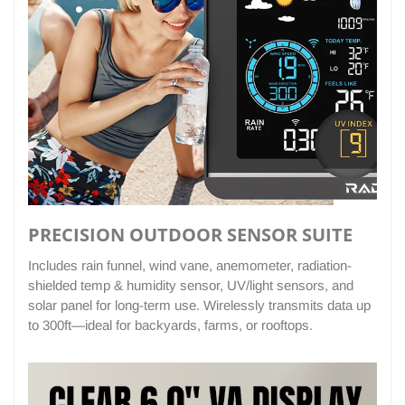
PRECISION OUTDOOR SENSOR SUITE
Includes rain funnel, wind vane, anemometer, radiation-
shielded temp & humidity sensor, UV/light sensors, and
solar panel for long-term use. Wirelessly transmits data up
to 300ft—ideal for backyards, farms, or rooftops.