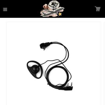
Accessibility
Skip to
Statement
content
Cart
Skip to
Product image link
product
information