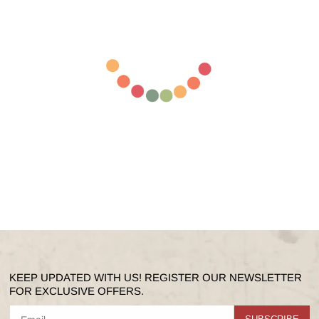
KEEP UPDATED WITH US! REGISTER OUR NEWSLETTER
FOR EXCLUSIVE OFFERS.