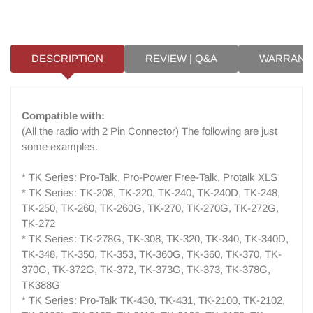
DESCRIPTION
REVIEW | Q&A
WARRANT
Compatible with:
(All the radio with 2 Pin Connector) The following are just
some examples.
* TK Series: Pro-Talk, Pro-Power Free-Talk, Protalk XLS
* TK Series: TK-208, TK-220, TK-240, TK-240D, TK-248,
TK-250, TK-260, TK-260G, TK-270, TK-270G, TK-272G,
TK-272
* TK Series: TK-278G, TK-308, TK-320, TK-340, TK-340D,
TK-348, TK-350, TK-353, TK-360G, TK-360, TK-370, TK-
370G, TK-372G, TK-372, TK-373G, TK-373, TK-378G,
TK388G
* TK Series: Pro-Talk TK-430, TK-431, TK-2100, TK-2102,