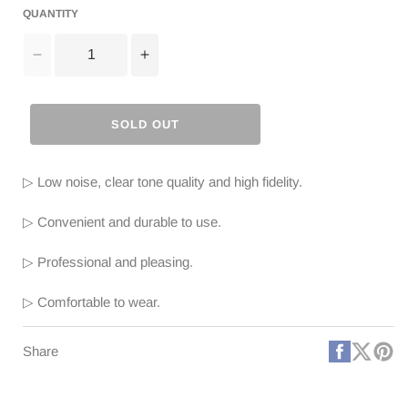
QUANTITY
Decrease
Increase
quantity
quantity
for
for
Radioddity
Radioddity
SOLD OUT
D-
D-
Shape
Shape
Earpiece
Earpiece
▷ Low noise, clear tone quality and high fidelity.
PTT
PTT
Mic
Mic
▷ Convenient and durable to use.
for
for
Baofeng
Baofeng
▷ Professional and pleasing.
Motorola
Motorola
TYT
TYT
▷ Comfortable to wear.
[DISCONTINUED]
[DISCONTINUED]
Faceboo
X
Pi
Share
(Twitt