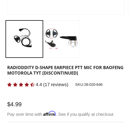
RADIODDITY D-SHAPE EARPIECE PTT MIC FOR BAOFENG
MOTOROLA TYT [DISCONTINUED]
4.4
(
17
reviews)
SKU:
SKU:28-020-646
Regular
$4.99
price
Affirm
Pay over time with
. See if you qualify at checkout.