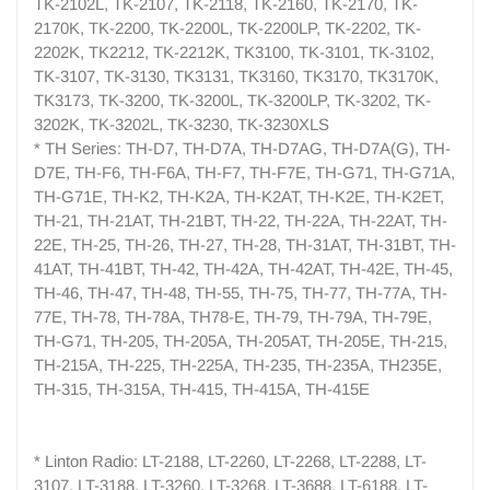
TK-2102L, TK-2107, TK-2118, TK-2160, TK-2170, TK-
2170K, TK-2200, TK-2200L, TK-2200LP, TK-2202, TK-
2202K, TK2212, TK-2212K, TK3100, TK-3101, TK-3102,
TK-3107, TK-3130, TK3131, TK3160, TK3170, TK3170K,
TK3173, TK-3200, TK-3200L, TK-3200LP, TK-3202, TK-
3202K, TK-3202L, TK-3230, TK-3230XLS
* TH Series: TH-D7, TH-D7A, TH-D7AG, TH-D7A(G), TH-
D7E, TH-F6, TH-F6A, TH-F7, TH-F7E, TH-G71, TH-G71A,
TH-G71E, TH-K2, TH-K2A, TH-K2AT, TH-K2E, TH-K2ET,
TH-21, TH-21AT, TH-21BT, TH-22, TH-22A, TH-22AT, TH-
22E, TH-25, TH-26, TH-27, TH-28, TH-31AT, TH-31BT, TH-
41AT, TH-41BT, TH-42, TH-42A, TH-42AT, TH-42E, TH-45,
TH-46, TH-47, TH-48, TH-55, TH-75, TH-77, TH-77A, TH-
77E, TH-78, TH-78A, TH78-E, TH-79, TH-79A, TH-79E,
TH-G71, TH-205, TH-205A, TH-205AT, TH-205E, TH-215,
TH-215A, TH-225, TH-225A, TH-235, TH-235A, TH235E,
TH-315, TH-315A, TH-415, TH-415A, TH-415E
* Linton Radio: LT-2188, LT-2260, LT-2268, LT-2288, LT-
3107, LT-3188, LT-3260, LT-3268, LT-3688, LT-6188, LT-