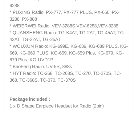
6288
* PUXING Radio: PX-777, PX-777 PLUS, PX-666, PX-
3288, PX-888
* WEIERWEI Radio: VEV-3288S,VEV-6288,VEV-3288
* QUANSHENG Radio: TG-K4AT, TG-2AT, TG-45AT, TG-
42AT, TG-22AT, TG-25AT
* WOUXUN Radio: KG-699E, KG-689, KG-689 PLUS, KG-
669, KG-669 PLUS, KG-659, KG-659 Plus, KG-679, KG-
679 Plus, KG-UVD1P
* BaoFeng Radio: UV-5R, 888s
* HYT Radio: TC-268, TC-268S, TC-270, TC-270S, TC-
368, TC-368S, TC-370, TC-370S
Package included :
1 x D Shape Earpiece Headset for Radio (2pin)