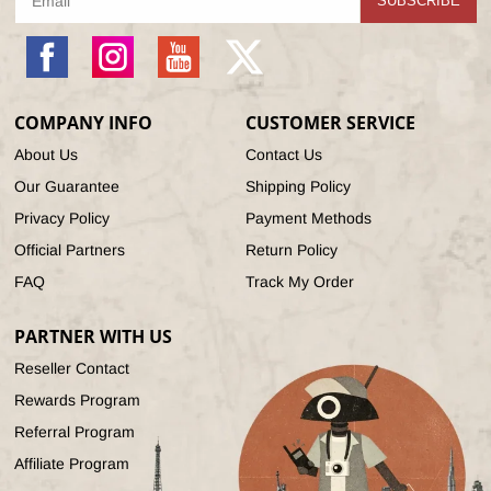
SUBSCRIBE
Facebook
Instagram
YouTube
X
(Twitter)
COMPANY INFO
CUSTOMER SERVICE
About Us
Contact Us
Our Guarantee
Shipping Policy
Privacy Policy
Payment Methods
Official Partners
Return Policy
FAQ
Track My Order
PARTNER WITH US
Reseller Contact
Rewards Program
Referral Program
Affiliate Program