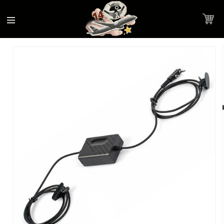
Accessibility
Skip to
Statement
content
Cart
Skip to
Product image link
product
information