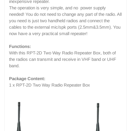
inexpensive repeater.
The operation is very simple, and no power supply
needed! You do not need to change any part of the radio. All
you need is just two handheld radios and connect the
cables to the external mic/spk ports (2.5mm&3.5mm). You
now have a very practical small repeater!
Functions:
With this RPT-2D Two Way Radio Repeater Box, both of
the radios can transmit and receive in VHF band or UHF
band.
Package Content:
1 x RPT-2D Two Way Radio Repeater Box