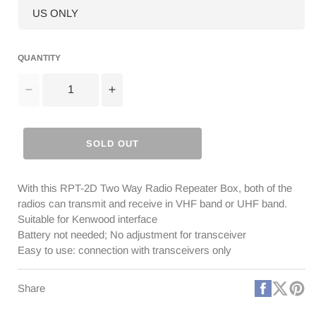
QUANTITY
Decrease
Increase
quantity
quantity
for
for
RPT-
RPT-
SOLD OUT
2D
2D
Repeater
Repeater
Box
Box
With this RPT-2D Two Way Radio Repeater Box, both of the
[DISCONTINUED]
[DISCONTINUED]
radios can transmit and receive in VHF band or UHF band.
Suitable for Kenwood interface
Battery not needed; No adjustment for transceiver
Easy to use: connection with transceivers only
Faceboo
X
Pi
Share
(Twitt