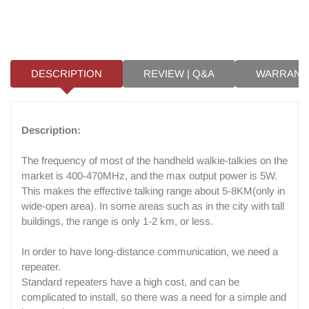
DESCRIPTION
REVIEW | Q&A
WARRANT
Description:
The frequency of most of the handheld walkie-talkies on the
market is 400-470MHz, and the max output power is 5W.
This makes the effective talking range about 5-8KM(only in
wide-open area). In some areas such as in the city with tall
buildings, the range is only 1-2 km, or less.
In order to have long-distance communication, we need a
repeater.
Standard repeaters have a high cost, and can be
complicated to install, so there was a need for a simple and