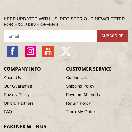
KEEP UPDATED WITH US! REGISTER OUR NEWSLETTER
FOR EXCLUSIVE OFFERS.
SUBSCRIBE
Facebook
Instagram
YouTube
X
(Twitter)
COMPANY INFO
CUSTOMER SERVICE
About Us
Contact Us
Our Guarantee
Shipping Policy
Privacy Policy
Payment Methods
Official Partners
Return Policy
FAQ
Track My Order
PARTNER WITH US