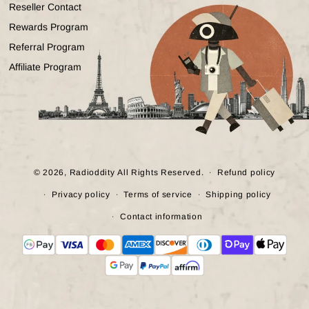
Reseller Contact
Rewards Program
Referral Program
Affiliate Program
© 2026,
Radioddity
All Rights Reserved.
Refund policy
Privacy policy
Terms of service
Shipping policy
Contact information
Payment
methods