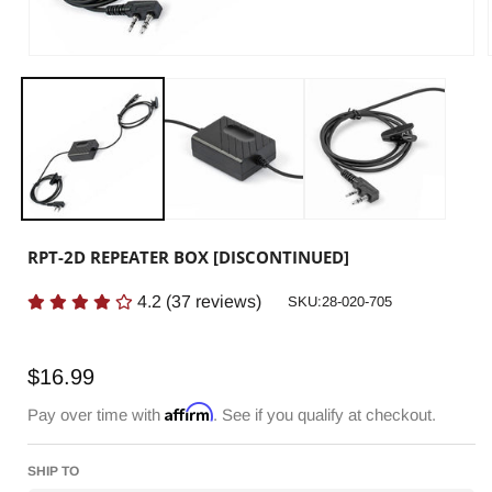
RPT-2D REPEATER BOX [DISCONTINUED]
4.2
(
37
reviews)
SKU:
SKU:28-020-705
Regular
$16.99
price
Affirm
Pay over time with
. See if you qualify at checkout.
SHIP TO