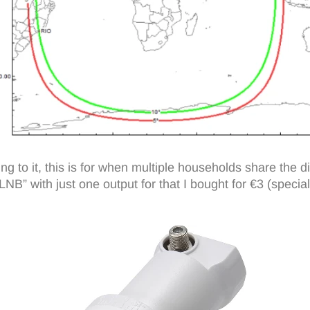
 to it, this is for when multiple households share the di
” with just one output for that I bought for €3 (special o