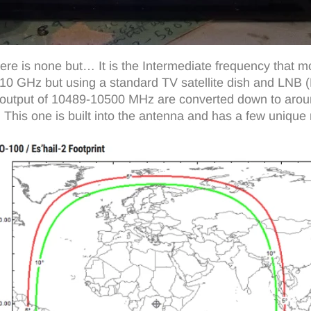
e is none but… It is the Intermediate frequency that mo
10 GHz but using a standard TV satellite dish and LNB (Lo
00 output of 10489-10500 MHz are converted down to ar
 This one is built into the antenna and has a few unique