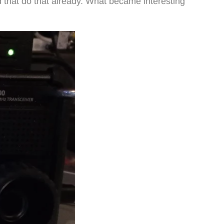
 that do that already. What became interesting