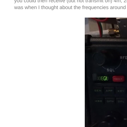
you could then receive (but not transmit on) 4m, 
was when I thought about the frequencies aroun