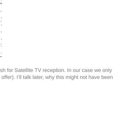
sh for Satellite TV reception. In our case we only
ffer). I’ll talk later, why this might not have been