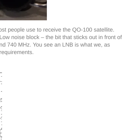
st people use to receive the QO-100 satellite.
w noise block – the bit that sticks out in front of
ound 740 MHz. You see an LNB is what we, as
 requirements.