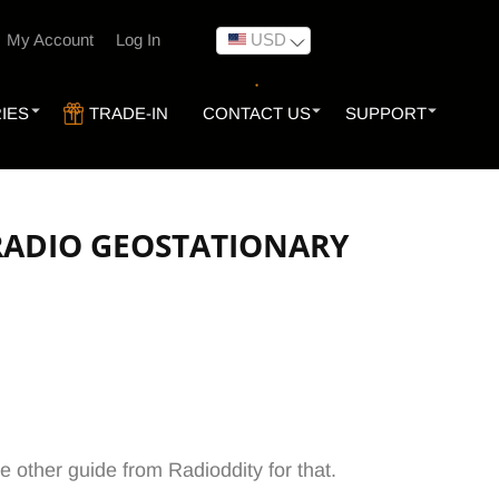
USD
My Account
Log In
IES
TRADE-IN
CONTACT US
SUPPORT
 RADIO GEOSTATIONARY
e other guide from Radioddity for that.