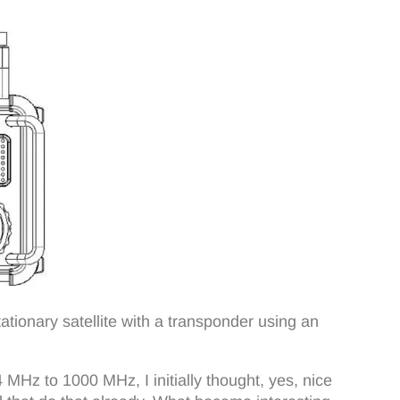
stationary satellite with a transponder using an
MHz to 1000 MHz, I initially thought, yes, nice