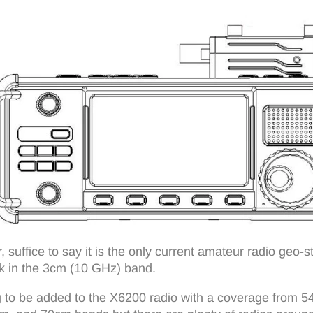
er, suffice to say it is the only current amateur radio geo-
k in the 3cm (10 GHz) band.
to be added to the X6200 radio with a coverage from 54 