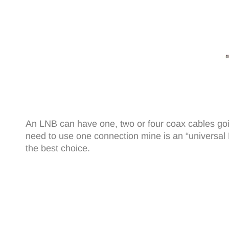
An LNB can have one, two or four coax cables going
need to use one connection mine is an “universal LNB
the best choice.