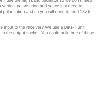
n’t use the high band oscillator so we don’t need
ertical polarisation and so we just need to
 polarisation and so you will need to feed 18v to
he input to the receiver? We use a Bias-T unit
 to the output socket. You could build one of these