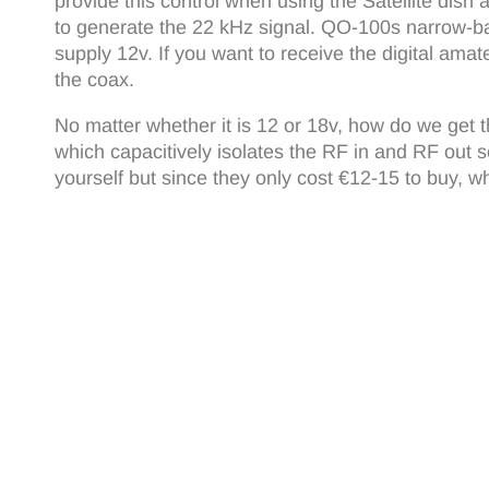
provide this control when using the Satellite dis
to generate the 22 kHz signal. QO-100s narrow-ba
supply 12v. If you want to receive the digital ama
the coax.
No matter whether it is 12 or 18v, how do we get t
which capacitively isolates the RF in and RF out s
yourself but since they only cost €12-15 to buy, w