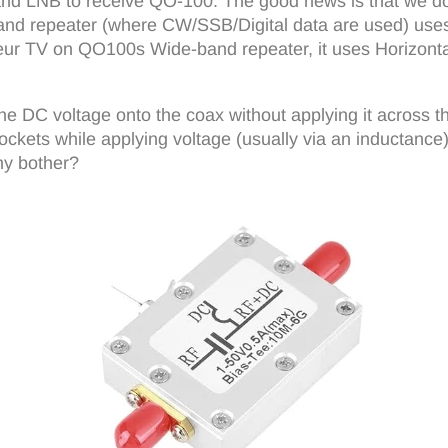
h and LNB to receive QO-100. The good news is that we do
nd repeater (where CW/SSB/Digital data are used) uses v
teur TV on QO100s Wide-band repeater, it uses Horizontal
he DC voltage onto the coax without applying it across t
ockets while applying voltage (usually via an inductance)
hy bother?