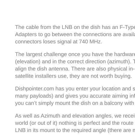
The cable from the LNB on the dish has an F-Typ
Adapters to go between the connections are avail
connectors loses signal at 740 MHz.
The largest challenge once you have the hardware r
(elevation) and in the correct direction (azimuth
align the dish antenna. There are also physical in
satellite installers use, they are not worth buying.
Dishpointer.com has you enter your location and sel
many payloads) and gives you accurate aiming info
you can’t simply mount the dish on a balcony with l
As well as Azimuth and elevation angles, we receiv
world (or out of it) nothing is perfect and the rou
LNB in its mount to the required angle (there are 