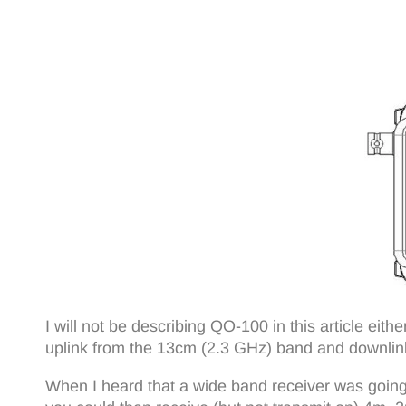
I will not be describing QO-100 in this article eith
uplink from the 13cm (2.3 GHz) band and downlin
When I heard that a wide band receiver was going 