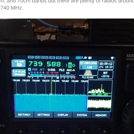
2m, and 70cm bands but there are plenty of radios around
d 740 MHz.