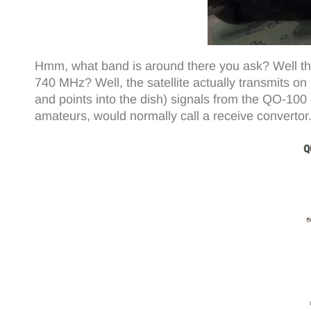
Hmm, what band is around there you ask? Well ther
740 MHz? Well, the satellite actually transmits on 
and points into the dish) signals from the QO-1
amateurs, would normally call a receive convertor.