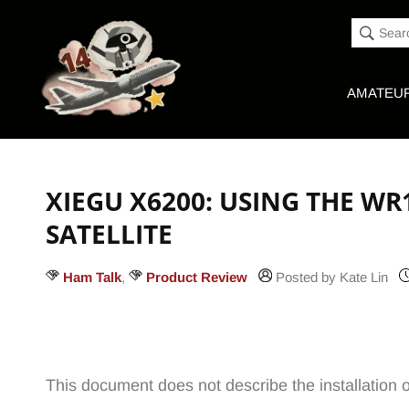
Accessibility
Skip to
Statement
content
Sear
AMATEUR
XIEGU X6200: USING THE WR
SATELLITE
Ham Talk
,
Product Review
Posted by Kate Lin
This document does not describe the installation 