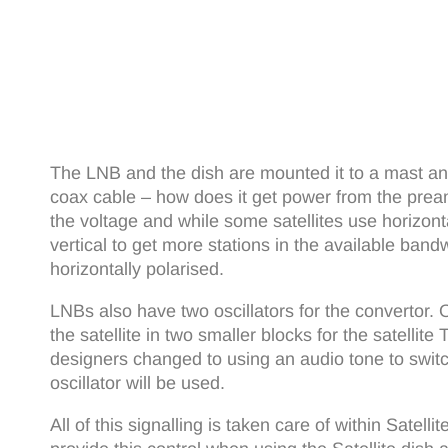
The LNB and the dish are mounted it to a mast an
coax cable – how does it get power from the pream
the voltage and while some satellites use horizont
vertical to get more stations in the available band
horizontally polarised.
LNBs also have two oscillators for the convertor
the satellite in two smaller blocks for the satelli
designers changed to using an audio tone to sw
oscillator will be used.
All of this signalling is taken care of within Sate