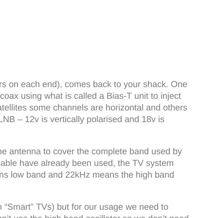
ors on each end), comes back to your shack. One
ax using what is called a Bias-T unit to inject
atellites some channels are horizontal and others
LNB – 12v is vertically polarised and 18v is
one antenna to cover the complete band used by
oax cable have already been used, the TV system
eans low band and 22kHz means the high band
ern “Smart” TVs) but for our usage we need to