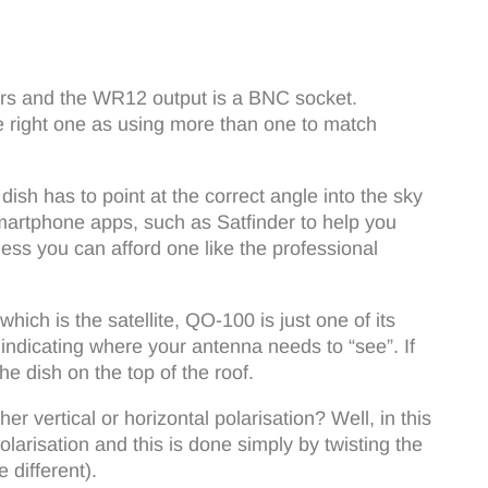
ors and the WR12 output is a BNC socket.
e right one as using more than one to match
ish has to point at the correct angle into the sky
Smartphone apps, such as Satfinder to help you
ess you can afford one like the professional
hich is the satellite, QO-100 is just one of its
indicating where your antenna needs to “see”. If
he dish on the top of the roof.
 vertical or horizontal polarisation? Well, in this
olarisation and this is done simply by twisting the
 different).