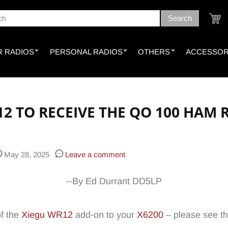
Search
ch
Cart
 RADIOS
PERSONAL RADIOS
OTHERS
ACCESSOR
12 TO RECEIVE THE QO 100 HAM
May 28, 2025
Leave a comment
--By Ed Durrant DD5LP
of the
Xiegu WR12
add-on to your
X6200
– please see th