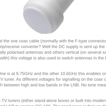
d the one coax cable (normally with the F-type connect
p/receive converter? Well the DC supply is sent up the co
ally polarised antennas and others vertical (on several s
width) this voltage is also used to switch antennas in the 
. One is at 9.75GHz and the other 10.6GHz this enables 
te TV tuner. As different voltages for signalling on the c
itch between high and low bands in the LNB. No tone m
llite TV tuners (either stand-alone boxes or built into mod