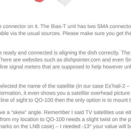
e connector on it. The Bias-T unit has two SMA connect
able via the usual sources. Please make sure you get th
eady and connected is aligning the dish correctly. The d
). There are websites such as dishpointer.com and even 
-line signal meters that are supposed to help however unl
ected the name of the satellite (in our case Es’hail-2 – w
rmation, it even shows you a satellite overhead picture 
ine of sight to QO-100 then the only option is to mount t
e a “skew” angle. Remember I said TV satellites use either
te from my location to QO-100 needs a slight twist on the p
marks on the LNB case) – I needed -13° your value will be