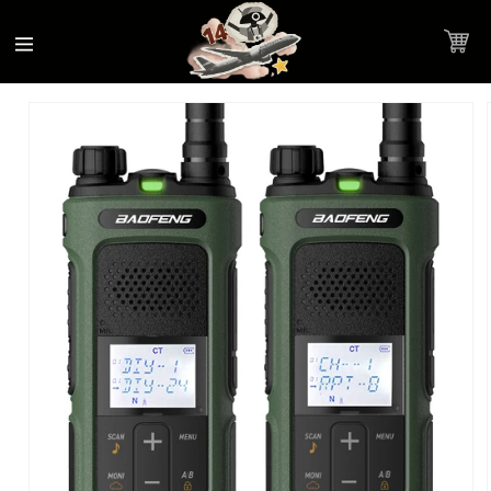
Accessibility
Skip to
Statement
content
Cart
Skip to
Product image link
product
information