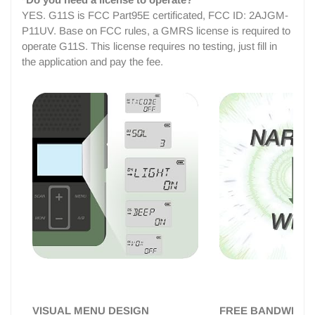
YES. G11S is FCC Part95E certificated, FCC ID: 2AJGM-
P11UV. Base on FCC rules, a GMRS license is required to
operate G11S. This license requires no testing, just fill in
the application and pay the fee.
VISUAL MENU DESIGN
FREE BANDWIDTH