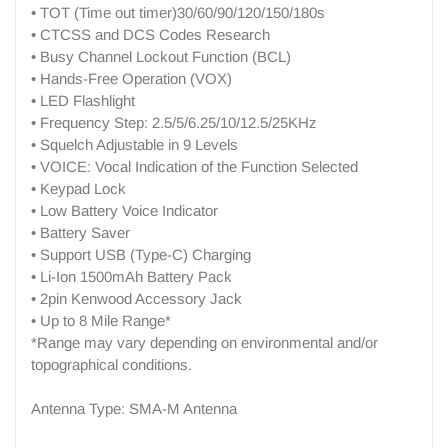
• TOT (Time out timer)30/60/90/120/150/180s
• CTCSS and DCS Codes Research
• Busy Channel Lockout Function (BCL)
• Hands-Free Operation (VOX)
• LED Flashlight
• Frequency Step: 2.5/5/6.25/10/12.5/25KHz
• Squelch Adjustable in 9 Levels
• VOICE: Vocal Indication of the Function Selected
• Keypad Lock
• Low Battery Voice Indicator
• Battery Saver
• Support USB (Type-C) Charging
• Li-Ion 1500mAh Battery Pack
• 2pin Kenwood Accessory Jack
• Up to 8 Mile Range*
*Range may vary depending on environmental and/or
topographical conditions.
Antenna Type: SMA-M Antenna