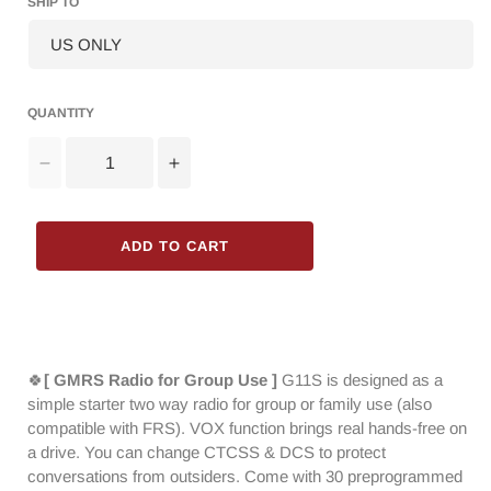
SHIP TO
QUANTITY
Decrease
Increase
quantity
quantity
for
for
Baofeng
Baofeng
ADD TO CART
G11S
G11S
GMRS
GMRS
Radio
Radio
[1
[1
Pair]
Pair]
|
|
🍀
[ GMRS Radio for Group Use ]
G11S is designed as a
3W
3W
simple starter two way radio for group or family use (also
|
|
compatible with FRS). VOX function brings real hands-free on
UHF
UHF
a drive. You can change CTCSS & DCS to protect
VHF
VHF
conversations from outsiders. Come with 30 preprogrammed