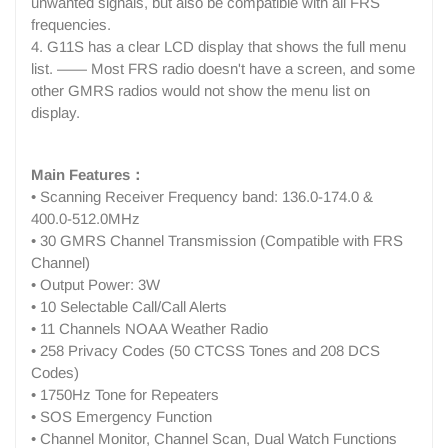
unwanted signals, but also be compatible with all FRS
frequencies.
4. G11S has a clear LCD display that shows the full menu
list. —— Most FRS radio doesn't have a screen, and some
other GMRS radios would not show the menu list on
display.
Main Features：
• Scanning Receiver Frequency band: 136.0-174.0 &
400.0-512.0MHz
• 30 GMRS Channel Transmission (Compatible with FRS
Channel)
• Output Power: 3W
• 10 Selectable Call/Call Alerts
• 11 Channels NOAA Weather Radio
• 258 Privacy Codes (50 CTCSS Tones and 208 DCS
Codes)
• 1750Hz Tone for Repeaters
• SOS Emergency Function
• Channel Monitor, Channel Scan, Dual Watch Functions