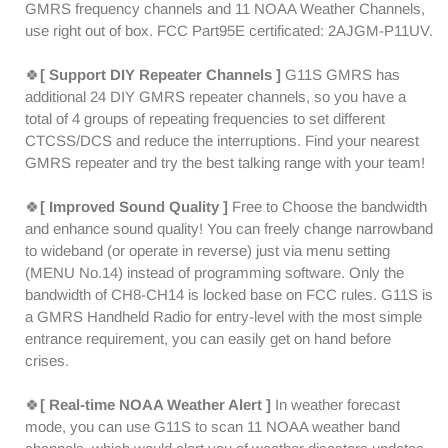
Receiver
Receiver
GMRS frequency channels and 11 NOAA Weather Channels,
|
|
use right out of box. FCC Part95E certificated: 2AJGM-P11UV.
Repeater
Repeater
Capable
Capable
🍀
[ Support DIY Repeater Channels ]
G11S GMRS has
|
|
additional 24 DIY GMRS repeater channels, so you have a
NOAA
NOAA
total of 4 groups of repeating frequencies to set different
|
|
CTCSS/DCS and reduce the interruptions. Find your nearest
DIY
DIY
GMRS repeater and try the best talking range with your team!
Repeater
Repeater
Channel
Channel
🍀
[ Improved Sound Quality ]
Free to Choose the bandwidth
and enhance sound quality! You can freely change narrowband
to wideband (or operate in reverse) just via menu setting
(MENU No.14) instead of programming software. Only the
bandwidth of CH8-CH14 is locked base on FCC rules. G11S is
a GMRS Handheld Radio for entry-level with the most simple
entrance requirement, you can easily get on hand before
crises.
🍀
[ Real-time NOAA Weather Alert ]
In weather forecast
mode, you can use G11S to scan 11 NOAA weather band