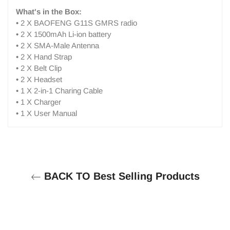
What's in the Box:
• 2 X BAOFENG G11S GMRS radio
• 2 X 1500mAh Li-ion battery
• 2 X SMA-Male Antenna
• 2 X Hand Strap
• 2 X Belt Clip
• 2 X Headset
• 1 X 2-in-1 Charing Cable
• 1 X Charger
• 1 X User Manual
BACK TO Best Selling Products