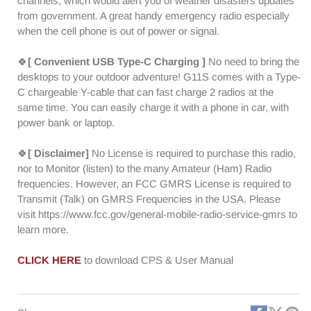
channels, which would alert you of weather disasters updates
from government. A great handy emergency radio especially
when the cell phone is out of power or signal.
🍀
[ Convenient USB Type-C Charging ]
No need to bring the
desktops to your outdoor adventure! G11S comes with a Type-
C chargeable Y-cable that can fast charge 2 radios at the
same time. You can easily charge it with a phone in car, with
power bank or laptop.
🍀
[ Disclaimer]
No License is required to purchase this radio,
nor to Monitor (listen) to the many Amateur (Ham) Radio
frequencies. However, an FCC GMRS License is required to
Transmit (Talk) on GMRS Frequencies in the USA. Please
visit https://www.fcc.gov/general-mobile-radio-service-gmrs to
learn more.
CLICK HERE
to download CPS & User Manual