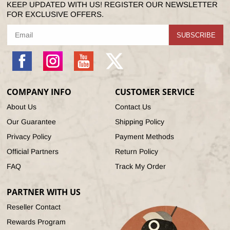
KEEP UPDATED WITH US! REGISTER OUR NEWSLETTER
FOR EXCLUSIVE OFFERS.
SUBSCRIBE
Facebook
Instagram
YouTube
X
(Twitter)
COMPANY INFO
CUSTOMER SERVICE
About Us
Contact Us
Our Guarantee
Shipping Policy
Privacy Policy
Payment Methods
Official Partners
Return Policy
FAQ
Track My Order
PARTNER WITH US
Reseller Contact
Rewards Program