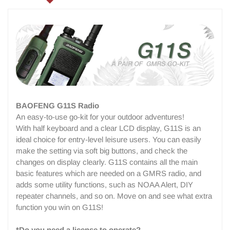
BAOFENG G11S Radio
An easy-to-use go-kit for your outdoor adventures!
With half keyboard and a clear LCD display, G11S is an
ideal choice for entry-level leisure users. You can easily
make the setting via soft big buttons, and check the
changes on display clearly. G11S contains all the main
basic features which are needed on a GMRS radio, and
adds some utility functions, such as NOAA Alert, DIY
repeater channels, and so on. Move on and see what extra
function you win on G11S!
*Do you need a license to operate?