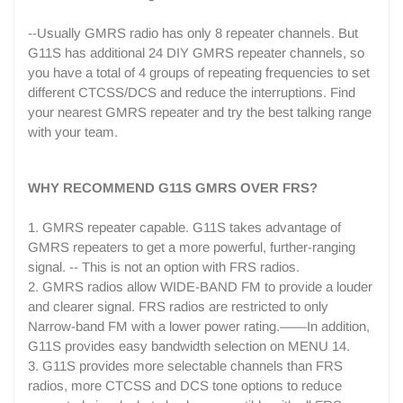
--Usually GMRS radio has only 8 repeater channels. But
G11S has additional 24 DIY GMRS repeater channels, so
you have a total of 4 groups of repeating frequencies to set
different CTCSS/DCS and reduce the interruptions. Find
your nearest GMRS repeater and try the best talking range
with your team.
WHY RECOMMEND G11S GMRS OVER FRS?
1. GMRS repeater capable. G11S takes advantage of
GMRS repeaters to get a more powerful, further-ranging
signal. -- This is not an option with FRS radios.
2. GMRS radios allow WIDE-BAND FM to provide a louder
and clearer signal. FRS radios are restricted to only
Narrow-band FM with a lower power rating.——In addition,
G11S provides easy bandwidth selection on MENU 14.
3. G11S provides more selectable channels than FRS
radios, more CTCSS and DCS tone options to reduce