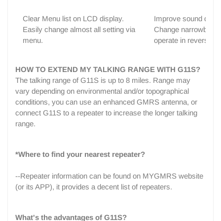
Clear Menu list on LCD display.
Improve sound qualit
Easily change almost all setting via
Change narrowband t
menu.
operate in reverse) j
HOW TO EXTEND MY TALKING RANGE WITH G11S?
The talking range of G11S is up to 8 miles. Range may
vary depending on environmental and/or topographical
conditions, you can use an enhanced GMRS antenna, or
connect G11S to a repeater to increase the longer talking
range.
*Where to find your nearest repeater?
--Repeater information can be found on MYGMRS website
(or its APP), it provides a decent list of repeaters.
What's the advantages of G11S?