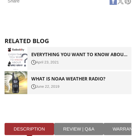
Faceboo
X
Pi
Share
(Twitt
RELATED BLOG
EVERYTHING YOU WANT TO KNOW ABOUT GMRS RADIO
April 23, 2021
WHAT IS NOAA WEATHER RADIO?
June 22, 2019
DESCRIPTION
REVIEW | Q&A
WARRANT