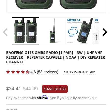
BAOFENG G11S GMRS RADIO [1 PAIR] | 3W | UHF VHF
RECEIVER | REPEATER CAPABLE | NOAA | DIY REPEATER
CHANNEL
4.6
(
53
reviews)
SKU:
SKU:715-BF-G11SX2
Sale
Regular
$34.41
$44.99
SAVE
$10.58
price
price
Affirm
Pay over time with
. See if you qualify at checkout.