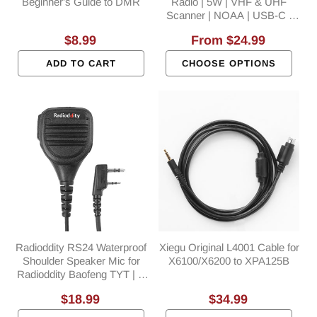
Beginner's Guide to DMR
Radio | 5W | VHF & UHF
Scanner | NOAA | USB-C |
SYNC | Support CHIRP
Regular
$8.99
Regular
From
$24.99
Programming
price
price
ADD TO CART
CHOOSE OPTIONS
Radioddity RS24 Waterproof
Xiegu Original L4001 Cable for
Shoulder Speaker Mic for
X6100/X6200 to XPA125B
Radioddity Baofeng TYT | K
Plug
Regular
$18.99
Regular
$34.99
price
price