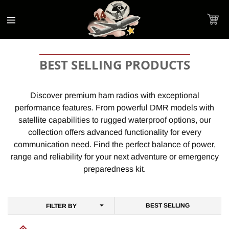
Accessibility
Skip to
Statement
content
Cart
C
BEST SELLING PRODUCTS
O
L
Discover premium ham radios with exceptional
performance features. From powerful DMR models with
L
satellite capabilities to rugged waterproof options, our
E
collection offers advanced functionality for every
C
communication need. Find the perfect balance of power,
T
range and reliability for your next adventure or emergency
preparedness kit.
I
O
N
FILTER BY
: