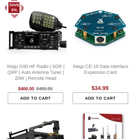
SAVE
6%
Xiegu G90 HF Radio | SDR |
Xiegu CE-19 Data Interface
QRP | Auto Antenna Tuner |
Expansion Card
20W | Remote Head
Regular
$34.99
Sale
$466.00
Regular
$499.99
price
price
price
ADD TO CART
ADD TO CART