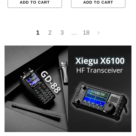
ADD TO CART
ADD TO CART
1
2
3
…
18