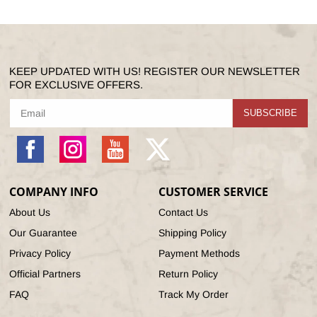
KEEP UPDATED WITH US! REGISTER OUR NEWSLETTER
FOR EXCLUSIVE OFFERS.
SUBSCRIBE
Facebook
Instagram
YouTube
X
(Twitter)
COMPANY INFO
CUSTOMER SERVICE
About Us
Contact Us
Our Guarantee
Shipping Policy
Privacy Policy
Payment Methods
Official Partners
Return Policy
FAQ
Track My Order