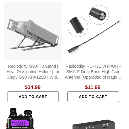
Radioddity G90-H3 Stand |
Radioddity RD-771 VHF/UHF
Heat Dissipation Holder | for
SMA-F Dual Band High Gain
Xiegu G90 XPA125B | Wide
Antenna (Upgraded of Nagoya
Compatible | POTA
NA-771)
Regular
$34.99
Regular
$11.99
Accessory
price
price
ADD TO CART
ADD TO CART