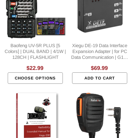
Baofeng UV-5R PLUS [5
Xiegu DE-19 Data Interface
Colors] | DUAL BAND | 4/1W |
Expansion Adapter | for PC
128CH | FLASHLIGHT
Data Communication | G106
G90 X5105 XPA125B
Regular
$22.99
Regular
$69.99
price
price
CHOOSE OPTIONS
ADD TO CART