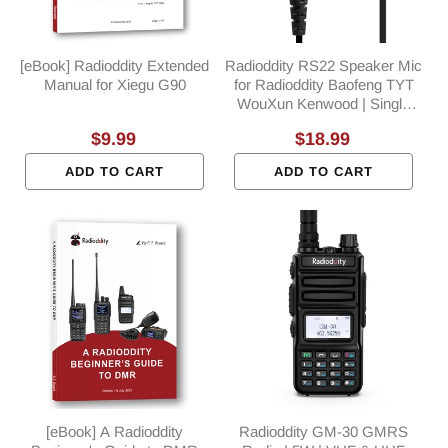
[eBook] Radioddity Extended
Radioddity RS22 Speaker Mic
Manual for Xiegu G90
for Radioddity Baofeng TYT
WouXun Kenwood | Single
PTT | K Plug
Regular
$9.99
Regular
$18.99
price
price
ADD TO CART
ADD TO CART
[eBook] A Radioddity
Radioddity GM-30 GMRS