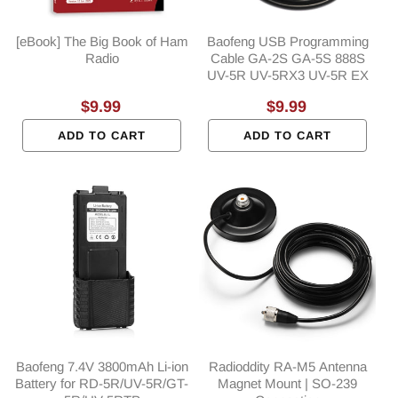
[eBook] The Big Book of Ham
Baofeng USB Programming
Radio
Cable GA-2S GA-5S 888S
UV-5R UV-5RX3 UV-5R EX
Regular
$9.99
Regular
$9.99
price
price
ADD TO CART
ADD TO CART
Baofeng 7.4V 3800mAh Li-ion
Radioddity RA-M5 Antenna
Battery for RD-5R/UV-5R/GT-
Magnet Mount | SO-239