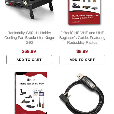
Radioddity G90-H1 Holder
[eBook] HF VHF and UHF
Cooling Fan Bracket for Xiegu
Beginner's Guide: Featuring
G90
Radioddity Radios
Regular
$69.99
Regular
$8.99
price
price
ADD TO CART
ADD TO CART