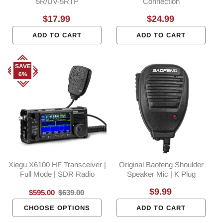
5R/UV-5RTP
Connection
Regular
$17.99
Regular
$24.99
price
price
ADD TO CART
ADD TO CART
SAVE
6%
Xiegu X6100 HF Transceiver |
Original Baofeng Shoulder
Full Mode | SDR Radio
Speaker Mic | K Plug
Regular
$9.99
Sale
$595.00
Regular
$639.00
price
price
price
CHOOSE OPTIONS
ADD TO CART