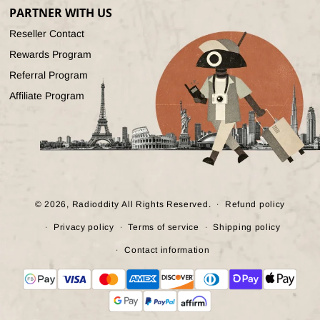
PARTNER WITH US
Reseller Contact
Rewards Program
Referral Program
Affiliate Program
© 2026,
Radioddity
All Rights Reserved.
Refund policy
Privacy policy
Terms of service
Shipping policy
Contact information
Payment
methods