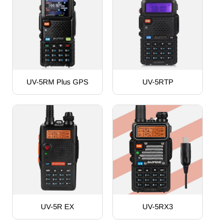
UV-5RM Plus GPS
UV-5RTP
UV-5R EX
UV-5RX3