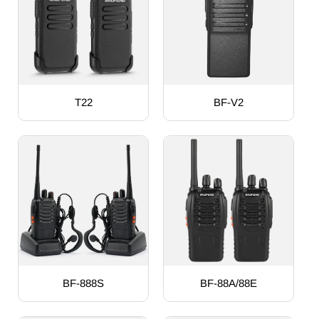
T22
BF-V2
BF-888S
BF-88A/88E