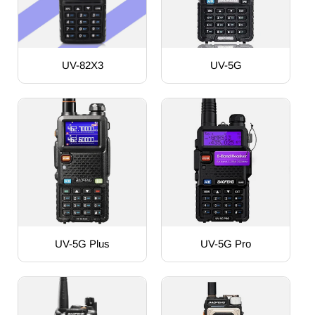
UV-82X3
UV-5G
UV-5G Plus
UV-5G Pro