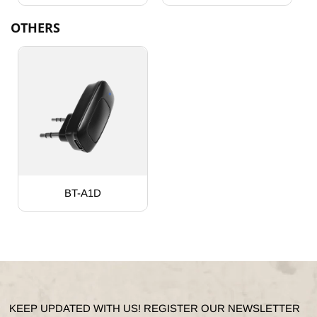
OTHERS
BT-A1D
KEEP UPDATED WITH US! REGISTER OUR NEWSLETTER