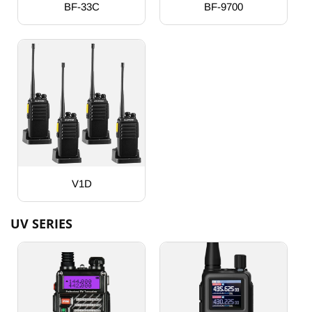
BF-33C
BF-9700
V1D
UV SERIES