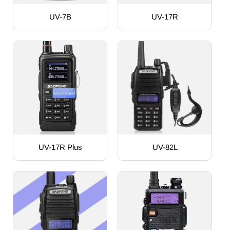
UV-7B
UV-17R
UV-17R Plus
UV-82L