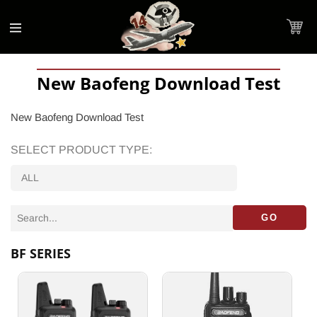
Accessibility
Skip to
Statement
content
Cart
New Baofeng Download Test
New Baofeng Download Test
SELECT PRODUCT TYPE:
GO
BF SERIES