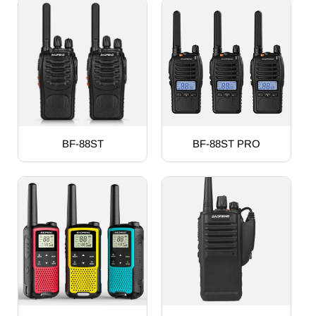
BF-88ST
BF-88ST PRO