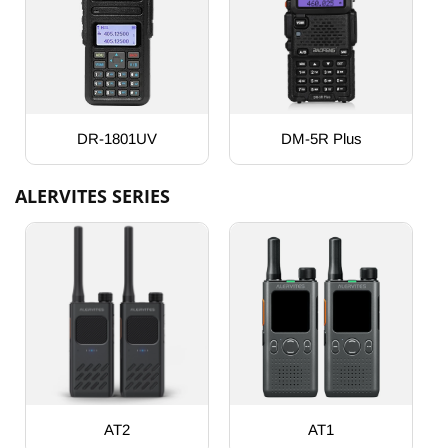
DR-1801UV
DM-5R Plus
ALERVITES SERIES
AT2
AT1