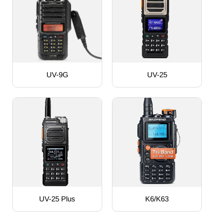
UV-9G
UV-25
UV-25 Plus
K6/K63