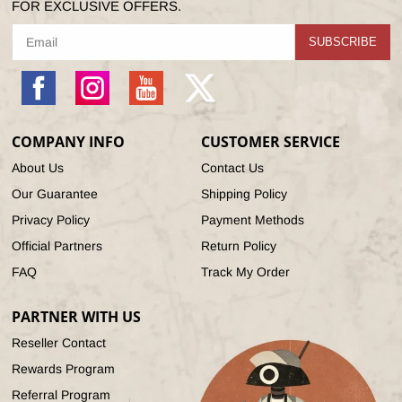
FOR EXCLUSIVE OFFERS.
SUBSCRIBE
Facebook
Instagram
YouTube
X
(Twitter)
COMPANY INFO
CUSTOMER SERVICE
About Us
Contact Us
Our Guarantee
Shipping Policy
Privacy Policy
Payment Methods
Official Partners
Return Policy
FAQ
Track My Order
PARTNER WITH US
Reseller Contact
Rewards Program
Referral Program