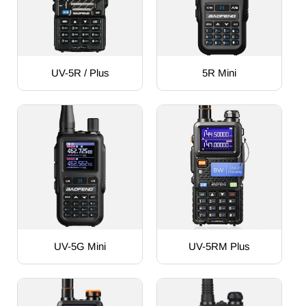
UV-5R / Plus
5R Mini
UV-5G Mini
UV-5RM Plus