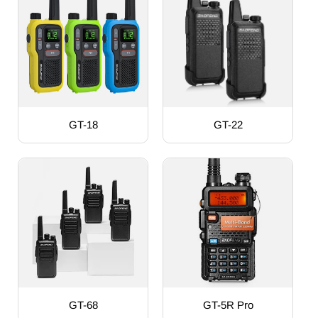
GT-18
GT-22
GT-68
GT-5R Pro