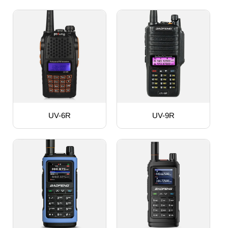
UV-6R
UV-9R