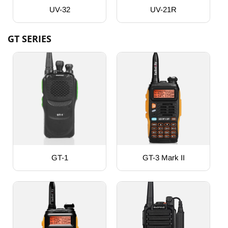
UV-32
UV-21R
GT SERIES
GT-1
GT-3 Mark II