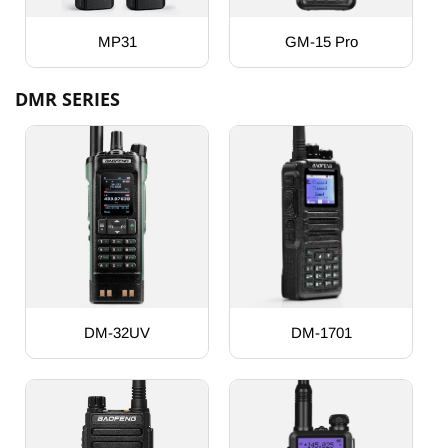
MP31
GM-15 Pro
DMR SERIES
DM-32UV
DM-1701