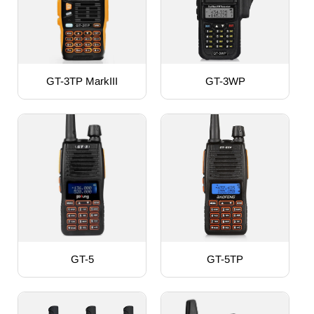
GT-3TP MarkIII
GT-3WP
GT-5
GT-5TP