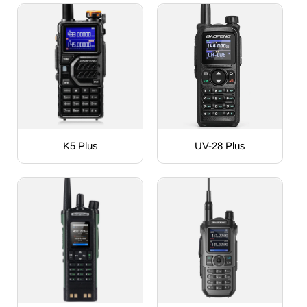
K5 Plus
UV-28 Plus