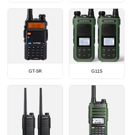
GT-5R
G11S