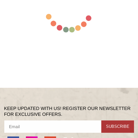
KEEP UPDATED WITH US! REGISTER OUR NEWSLETTER
FOR EXCLUSIVE OFFERS.
SUBSCRIBE