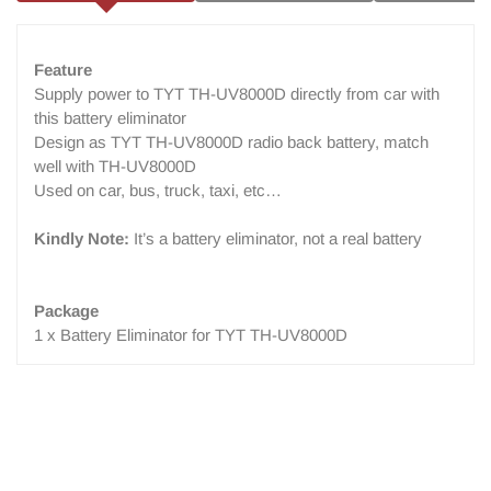
Feature
Supply power to TYT TH-UV8000D directly from car with
this battery eliminator
Design as TYT TH-UV8000D radio back battery, match
well with TH-UV8000D
Used on car, bus, truck, taxi, etc…
Kindly Note:
It’s a battery eliminator, not a real battery
Package
1 x Battery Eliminator for TYT TH-UV8000D