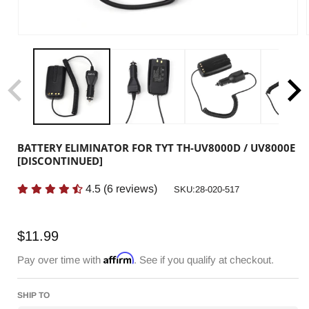
BATTERY ELIMINATOR FOR TYT TH-UV8000D / UV8000E
[DISCONTINUED]
4.5
(
6
reviews)
SKU:
SKU:28-020-517
Regular
$11.99
price
Affirm
Pay over time with
. See if you qualify at checkout.
SHIP TO