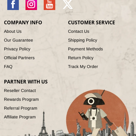
Facebook
Instagram
YouTube
X
(Twitter)
COMPANY INFO
CUSTOMER SERVICE
About Us
Contact Us
Our Guarantee
Shipping Policy
Privacy Policy
Payment Methods
Official Partners
Return Policy
FAQ
Track My Order
PARTNER WITH US
Reseller Contact
Rewards Program
Referral Program
Affiliate Program