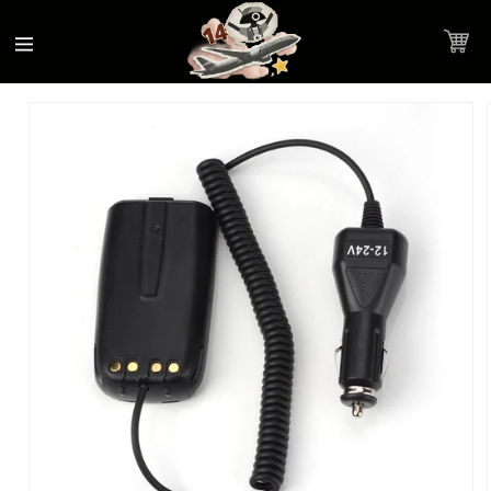
Accessibility
Skip to
Statement
content
Cart
Skip to
Product image link
product
information