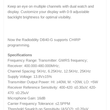
Keep an eye on multiple channels with dual watch and
display. Customize your display with 0-9 adjustable
backlight brightness for optimal visibility.
Now the Radioddity DB40-G supports CHIRP
programming.
Specifications
Frequency Range: Transmitter: GMRS frequency;
Receiver: 400.000-480.000MHz;
Channel Spacing: 5KHz, 6.25KHz, 12.5KHz, 25KHz
Supply Voltage: 13.8V±15%
Transmitter Output Power: HI: ≥40W, M: ≈20W, LO: ≈5W
Receiver Reference Sensitivity: 400-420: ≤0.30uV; 420-
470: ≤0.25uV
Microphone Gain: 16dB
Carrier Frequency Tolerance: ≤2.5PPM
Threshold Squelch on Sensitivity (ASQ2): ≤0.20uV