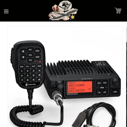
Accessibility
Skip to
Statement
content
Cart
Skip to
Product image link
product
information