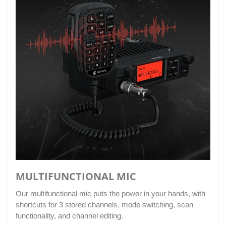
MULTIFUNCTIONAL MIC
Our multifunctional mic puts the power in your hands, with
shortcuts for 3 stored channels, mode switching, scan
functionality, and channel editing.