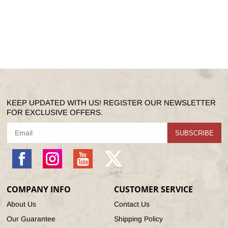
KEEP UPDATED WITH US! REGISTER OUR NEWSLETTER
FOR EXCLUSIVE OFFERS.
SUBSCRIBE
Facebook
Instagram
YouTube
X
(Twitter)
COMPANY INFO
CUSTOMER SERVICE
About Us
Contact Us
Our Guarantee
Shipping Policy