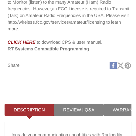
to Monitor (listen) to the many Amateur (Ham) Radio
frequencies. However,an FCC License is required to Transmit
(Talk) on Amateur Radio Frequencies in the USA. Please visit
http://wireless.fcc.gov/services/amateur/licensing to learn
more.
CLICK HERE
to download CPS & user manual.
RT Systems Compatible Programming
Faceboo
X
Pi
Share
(Twitt
DESCRIPTION
REVIEW | Q&A
WARRANT
Upgrade your communication capabilities with Radioddity