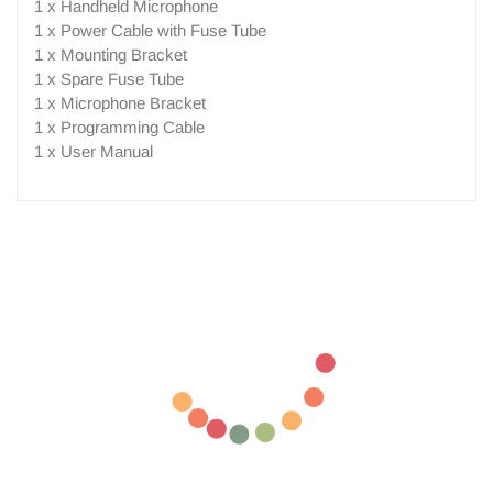
1 x Handheld Microphone
1 x Power Cable with Fuse Tube
1 x Mounting Bracket
1 x Spare Fuse Tube
1 x Microphone Bracket
1 x Programming Cable
1 x User Manual