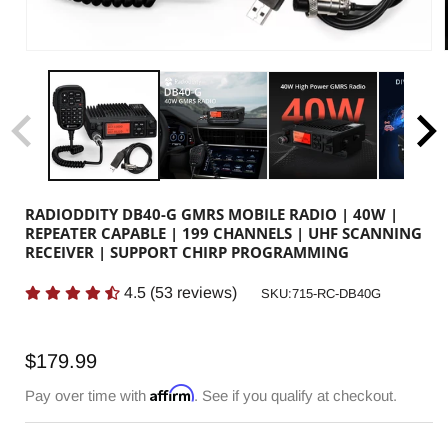
RADIODDITY DB40-G GMRS MOBILE RADIO | 40W |
REPEATER CAPABLE | 199 CHANNELS | UHF SCANNING
RECEIVER | SUPPORT CHIRP PROGRAMMING
4.5
(
53
reviews)
SKU:
SKU:715-RC-DB40G
Regular
$179.99
price
Affirm
Pay over time with
. See if you qualify at checkout.