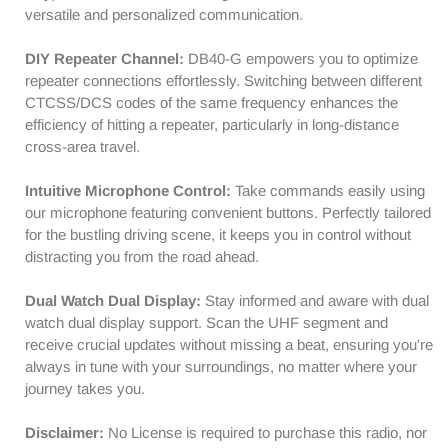
versatile and personalized communication.
Scanning
Scanning
Receiver
Receiver
DIY Repeater Channel:
DB40-G empowers you to optimize
|
|
repeater connections effortlessly. Switching between different
Support
Support
CHIRP
CHIRP
CTCSS/DCS codes of the same frequency enhances the
Programming
Programming
efficiency of hitting a repeater, particularly in long-distance
cross-area travel.
Intuitive Microphone Control:
Take commands easily using
our microphone featuring convenient buttons. Perfectly tailored
for the bustling driving scene, it keeps you in control without
distracting you from the road ahead.
Dual Watch Dual Display:
Stay informed and aware with dual
watch dual display support. Scan the UHF segment and
receive crucial updates without missing a beat, ensuring you're
always in tune with your surroundings, no matter where your
journey takes you.
Disclaimer:
No License is required to purchase this radio, nor