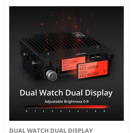
DUAL WATCH DUAL DISPLAY