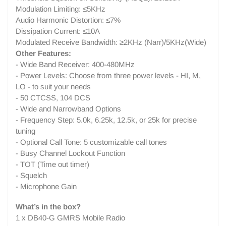
Modulation Limiting: ≤5KHz
Audio Harmonic Distortion: ≤7%
Dissipation Current: ≤10A
Modulated Receive Bandwidth: ≥2KHz (Narr)/5KHz(Wide)
Other Features:
- Wide Band Receiver: 400-480MHz
- Power Levels: Choose from three power levels - HI, M,
LO - to suit your needs
- 50 CTCSS, 104 DCS
- Wide and Narrowband Options
- Frequency Step: 5.0k, 6.25k, 12.5k, or 25k for precise
tuning
- Optional Call Tone: 5 customizable call tones
- Busy Channel Lockout Function
- TOT (Time out timer)
- Squelch
- Microphone Gain
What’s in the box?
1 x DB40-G GMRS Mobile Radio