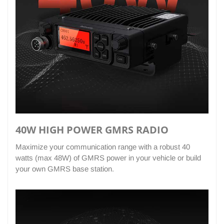
40W HIGH POWER GMRS RADIO
Maximize your communication range with a robust 40
watts (max 48W) of GMRS power in your vehicle or build
your own GMRS base station.