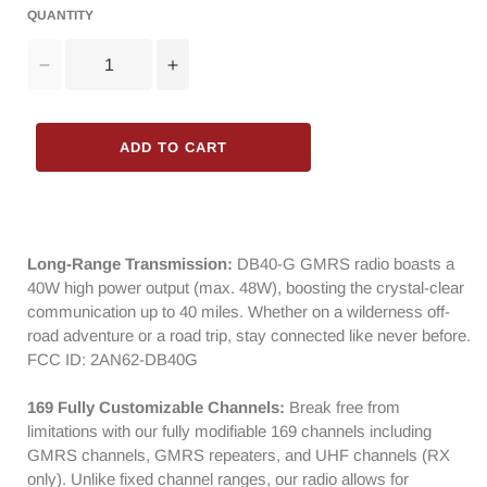
QUANTITY
Decrease
Increase
quantity
quantity
for
for
Radioddity
Radioddity
ADD TO CART
DB40-
DB40-
G
G
GMRS
GMRS
Mobile
Mobile
Radio
Radio
Long-Range Transmission:
DB40-G GMRS radio boasts a
|
|
40W high power output (max. 48W), boosting the crystal-clear
40W
40W
communication up to 40 miles. Whether on a wilderness off-
|
|
road adventure or a road trip, stay connected like never before.
Repeater
Repeater
FCC ID: 2AN62-DB40G
Capable
Capable
|
|
169 Fully Customizable Channels:
Break free from
199
199
limitations with our fully modifiable 169 channels including
Channels
Channels
GMRS channels, GMRS repeaters, and UHF channels (RX
|
|
only). Unlike fixed channel ranges, our radio allows for
UHF
UHF