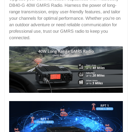
DB40-G 40W GMRS Radio. Harness the power of long-
range transmission, enjoy user-friendly features, and tailor
your channels for optimal performance. Whether you're on
an outdoor adventure or need reliable communication for
professional use, trust our GMRS radio to keep you
connected.