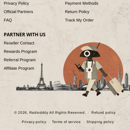
Privacy Policy
Payment Methods
Official Partners
Return Policy
FAQ
Track My Order
PARTNER WITH US
Reseller Contact
Rewards Program
Referral Program
Affiliate Program
© 2026,
Radioddity
All Rights Reserved.
Refund policy
Privacy policy
Terms of service
Shipping policy